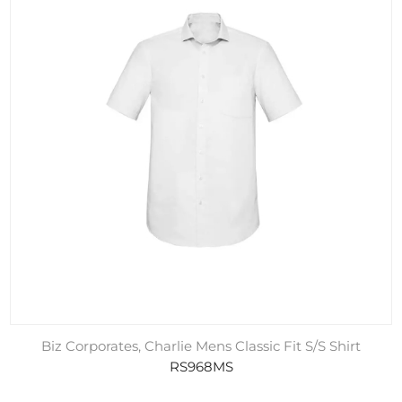
Biz Corporates, Charlie Mens Classic Fit S/S Shirt
RS968MS