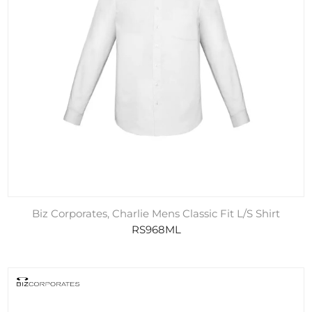
Biz Corporates, Charlie Mens Classic Fit L/S Shirt
RS968ML