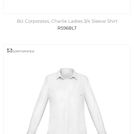
Biz Corporates, Charlie Ladies 3/4 Sleeve Shirt
RS968LT