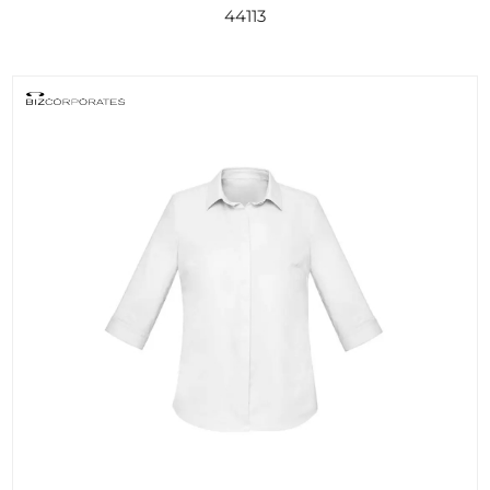
44113