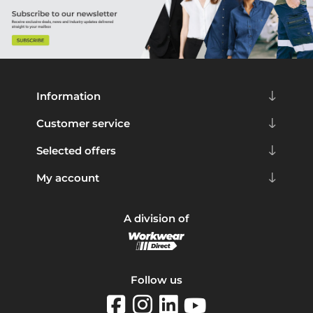
Information
Customer service
Selected offers
My account
A division of
Follow us