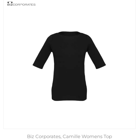
Biz Corporates, Camille Womens Top