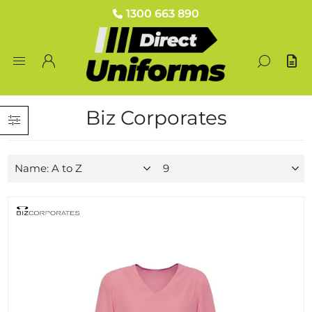
1300 663 890
Biz Corporates