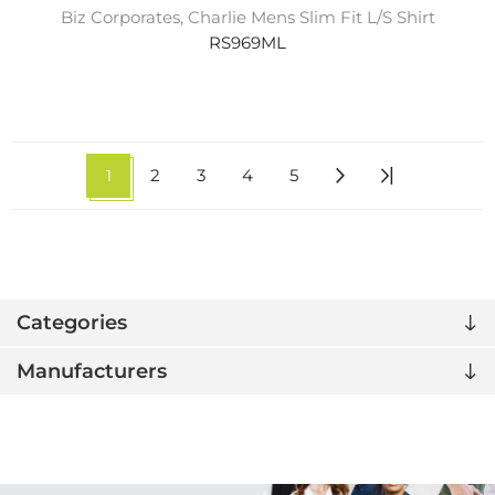
Biz Corporates, Charlie Mens Slim Fit L/S Shirt
RS969ML
1
2
3
4
5
Categories
Manufacturers