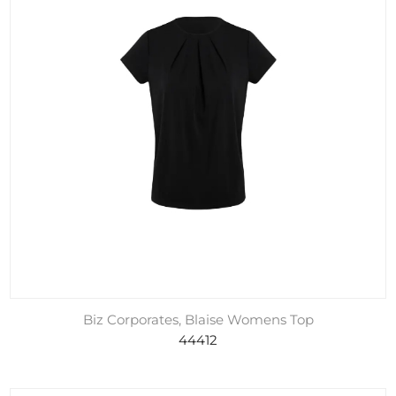
Biz Corporates, Blaise Womens Top
44412