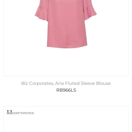
Biz Corporates, Aria Fluted Sleeve Blouse
RB966LS