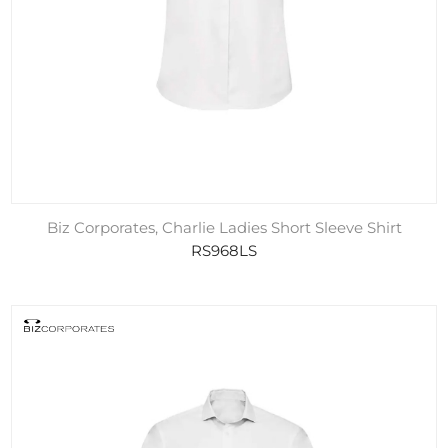
Biz Corporates, Charlie Ladies Short Sleeve Shirt
RS968LS