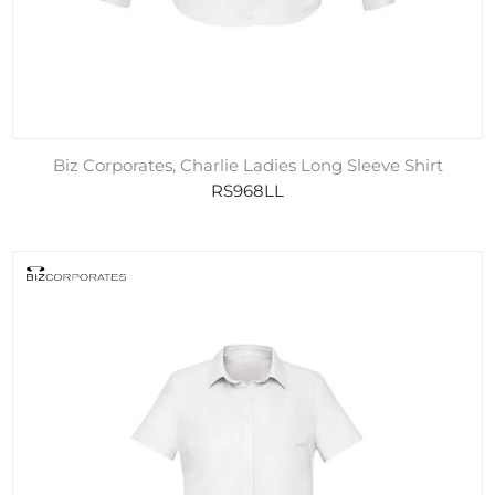
Biz Corporates, Charlie Ladies Long Sleeve Shirt
RS968LL