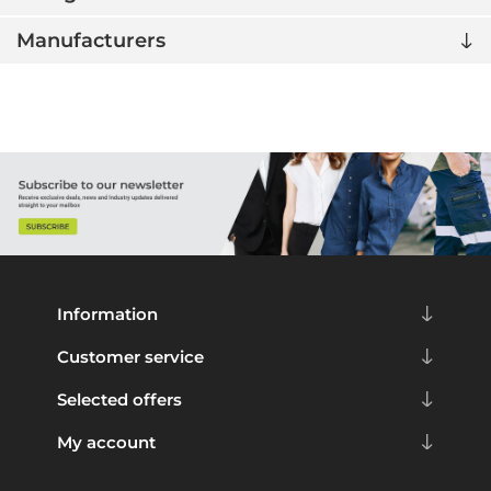
Manufacturers
Information
Customer service
Selected offers
My account