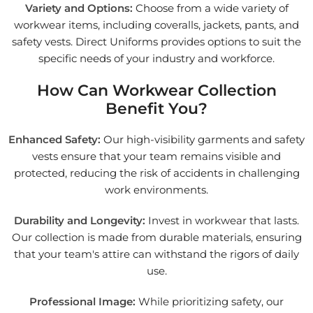
Variety and Options:
Choose from a wide variety of
workwear items, including coveralls, jackets, pants, and
safety vests. Direct Uniforms provides options to suit the
specific needs of your industry and workforce.
How Can Workwear Collection
Benefit You?
Enhanced Safety:
Our high-visibility garments and safety
vests ensure that your team remains visible and
protected, reducing the risk of accidents in challenging
work environments.
Durability and Longevity:
Invest in workwear that lasts.
Our collection is made from durable materials, ensuring
that your team's attire can withstand the rigors of daily
use.
Professional Image:
While prioritizing safety, our