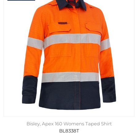
Bisley, Apex 160 Womens Taped Shirt
BL8338T