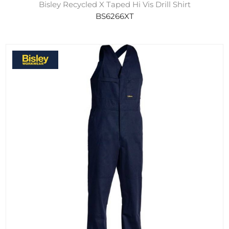
Bisley Recycled X Taped Hi Vis Drill Shirt
BS6266XT