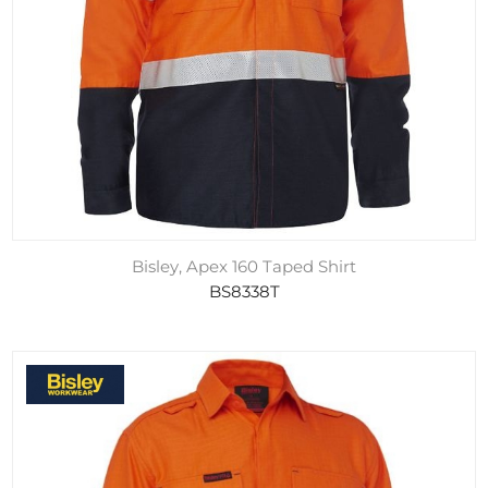
Bisley, Apex 160 Taped Shirt
BS8338T