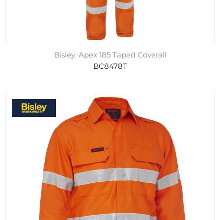
Bisley, Apex 185 Taped Coverall
BC8478T