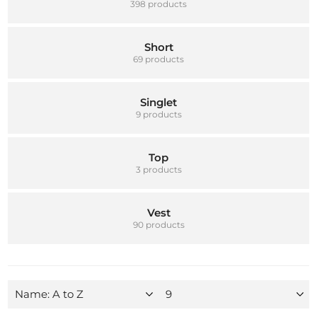
398 products
Short
69 products
Singlet
9 products
Top
3 products
Vest
90 products