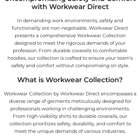
with Workwear Direct
In demanding work environments, safety and
functionality are non-negotiable. Workwear Direct
presents a comprehensive Workwear Collection
designed to meet the rigorous demands of your
profession. From durable coveralls to comfortable
hoodies, our collection is crafted to ensure your team's
safety and comfort without compromising on style.
What is Workwear Collection?
Workwear Collection by Workwear Direct encompasses a
diverse range of garments meticulously designed for
professionals working in challenging environments.
From high-visibility shirts to durable coveralls, our
collection prioritizes safety, durability, and comfort to
meet the unique demands of various industries.