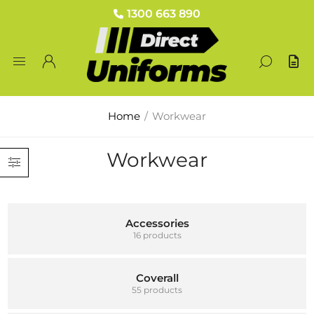
1300 663 890
Home
/
Workwear
Workwear
Accessories
16 products
Coverall
55 products