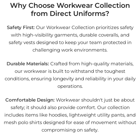
Why Choose Workwear Collection
from Direct Uniforms?
Safety First:
Our Workwear Collection prioritizes safety
with high-visibility garments, durable coveralls, and
safety vests designed to keep your team protected in
challenging work environments.
Durable Materials:
Crafted from high-quality materials,
our workwear is built to withstand the toughest
conditions, ensuring longevity and reliability in your daily
operations.
Comfortable Design:
Workwear shouldn't just be about
safety; it should also provide comfort. Our collection
includes items like hoodies, lightweight utility pants, and
mesh polo shirts designed for ease of movement without
compromising on safety.