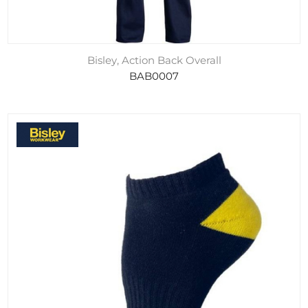
Bisley, Action Back Overall
BAB0007