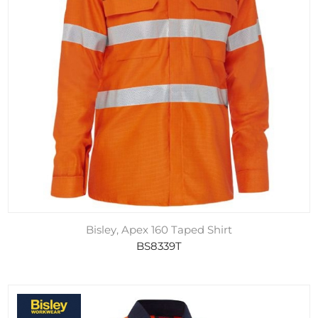
Bisley, Apex 160 Taped Shirt
BS8339T