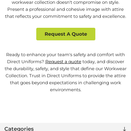
workwear collection doesn't compromise on style.
Present a professional and cohesive image with attire
that reflects your commitment to safety and excellence.
Ready to enhance your team's safety and comfort with
Direct Uniforms?
Request a quote
today, and discover
the durability, safety, and style that define our Workwear
Collection. Trust in Direct Uniforms to provide the attire
that goes beyond expectations in challenging work
environments.
Categories