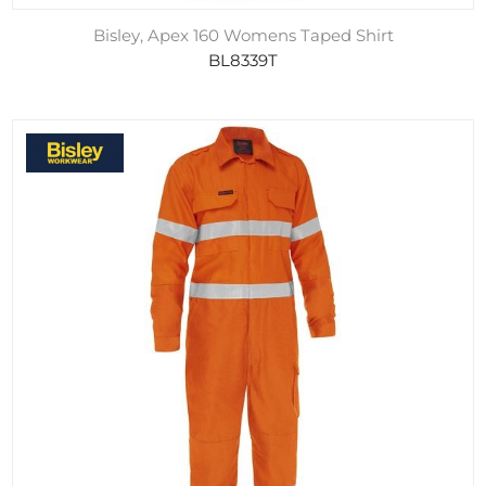
Bisley, Apex 160 Womens Taped Shirt
BL8339T