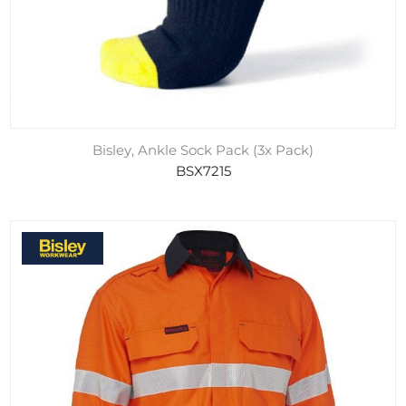
Bisley, Ankle Sock Pack (3x Pack)
BSX7215