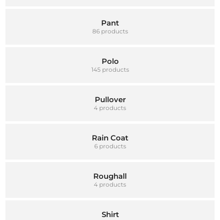
Pant
86 products
Polo
145 products
Pullover
4 products
Rain Coat
6 products
Roughall
4 products
Shirt