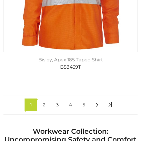
Bisley, Apex 185 Taped Shirt
BS8439T
1
2
3
4
5
Workwear Collection:
Uncompromising Safety and Comfort