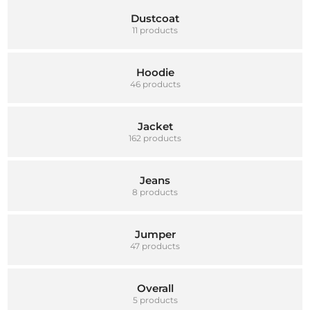
Dustcoat
11 products
Hoodie
46 products
Jacket
162 products
Jeans
8 products
Jumper
47 products
Overall
5 products