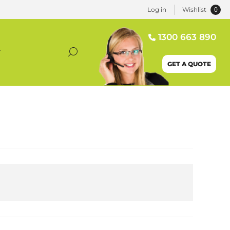
0
Log in
Wishlist
1300 663 890
T
GET A QUOTE