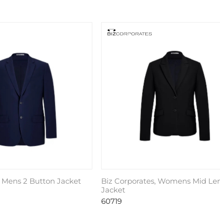
, Mens 2 Button Jacket
Biz Corporates, Womens Mid Le
Jacket
60719