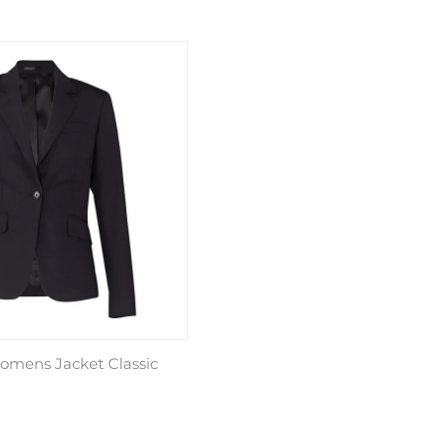
omens Jacket Classic