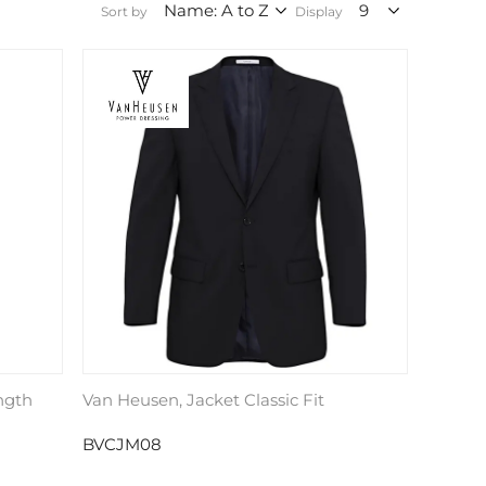
Sort by
Display
ngth
Van Heusen, Jacket Classic Fit
BVCJM08