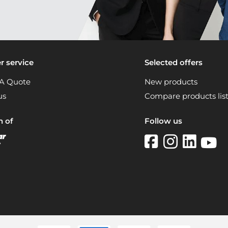
 service
Selected offers
A Quote
New products
us
Compare products lis
n of
Follow us