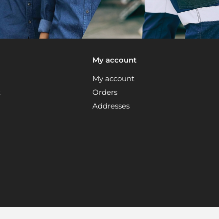
My account
My account
t
Orders
Addresses