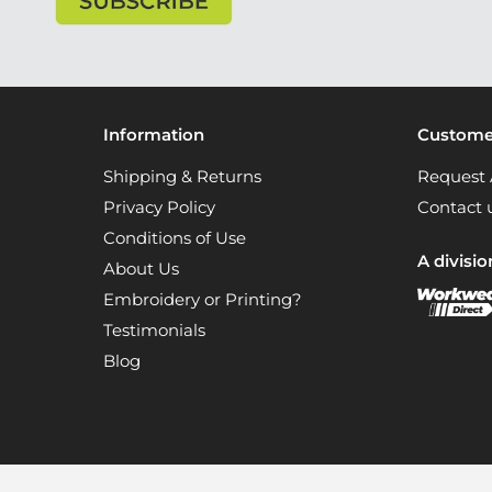
Information
Customer
Shipping & Returns
Request 
Privacy Policy
Contact 
Conditions of Use
A divisio
About Us
Embroidery or Printing?
Testimonials
Blog