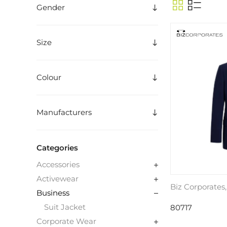
Gender
Size
Colour
Manufacturers
Categories
Accessories
Activewear
Biz Corporates
Business
Suit Jacket
80717
Corporate Wear