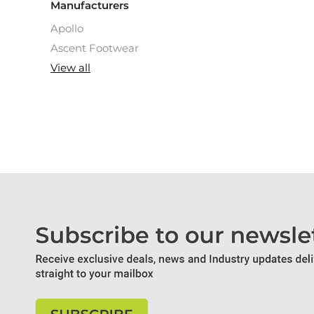
Manufacturers
Apollo
Ascent Footwear
View all