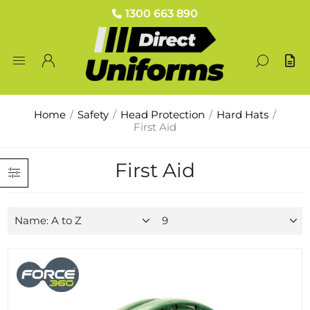
1300 663 890
Home
/
Safety
/
Head Protection
/
Hard Hats
/
First Aid
First Aid