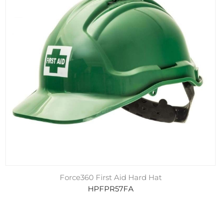
Force360 First Aid Hard Hat
HPFPR57FA