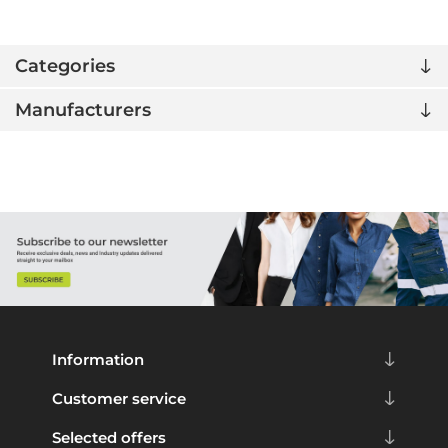
Categories
Manufacturers
Information
Customer service
Selected offers