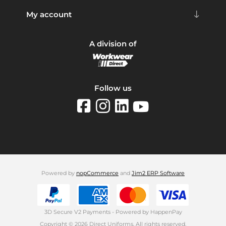
My account
A division of
Follow us
Powered by
nopCommerce
and
Jim2 ERP Software
3D Secure V2 Payments - Powered by HappenPay
Copyright © 2026 Direct Uniforms. All rights reserved.