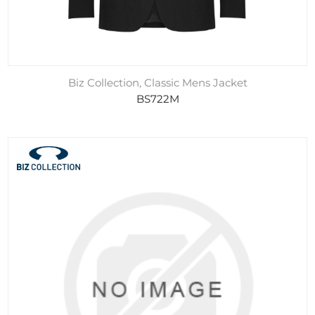
Biz Collection, Classic Mens Jacket
BS722M