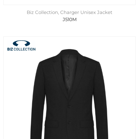
Biz Collection, Charger Unisex Jacket
J510M