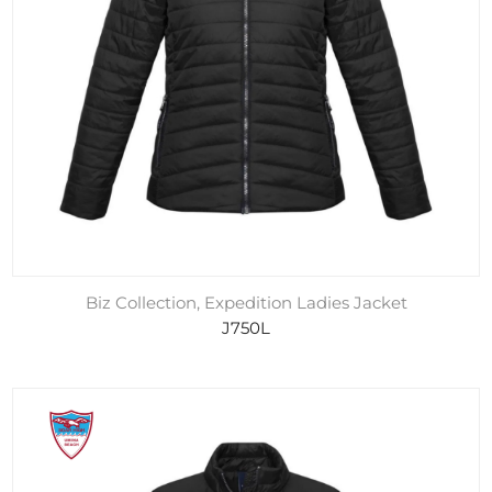
Biz Collection, Expedition Ladies Jacket
J750L