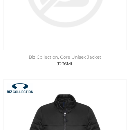
Biz Collection, Core Unisex Jacket
J236ML