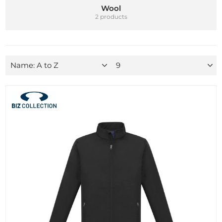
Wool
2 products