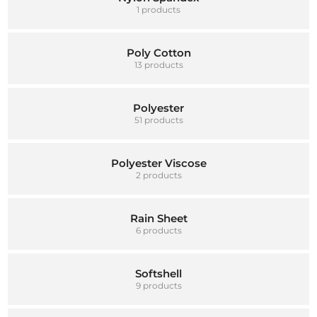
1 products
Poly Cotton
13 products
Polyester
51 products
Polyester Viscose
2 products
Rain Sheet
6 products
Softshell
9 products