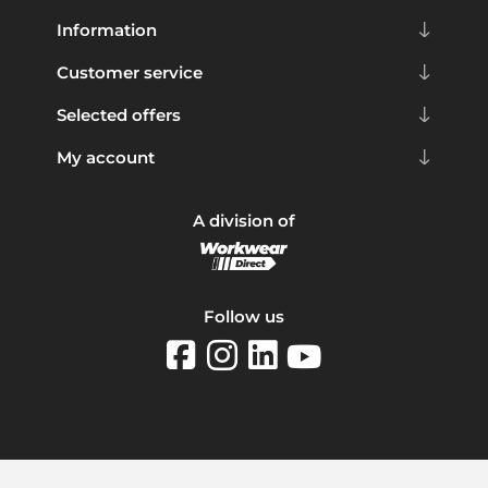
Information
Customer service
Selected offers
My account
A division of
Follow us