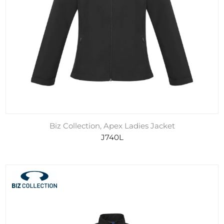
Biz Collection, Apex Ladies Jacket
J740L