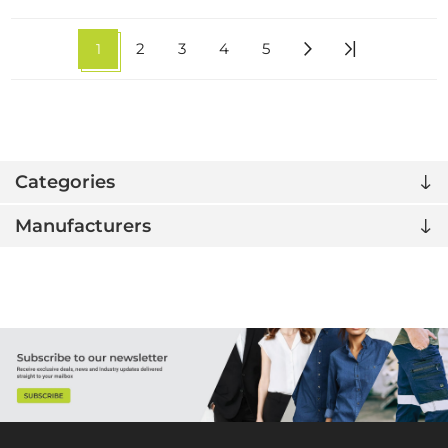
1
2
3
4
5
Categories
Manufacturers