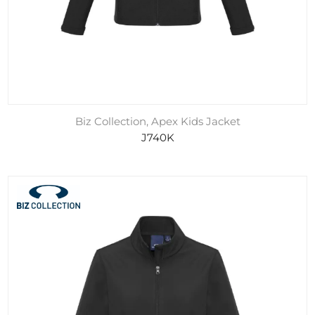
Biz Collection, Apex Kids Jacket
J740K