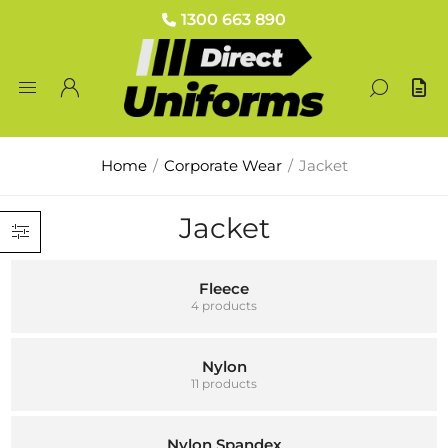
1300 663 890
Home
/
Corporate Wear
/
Jacket
Jacket
Fleece
4 products
Nylon
11 products
Nylon Spandex