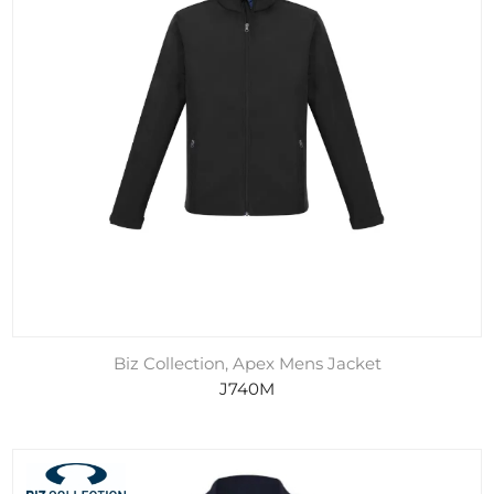
Biz Collection, Apex Mens Jacket
J740M