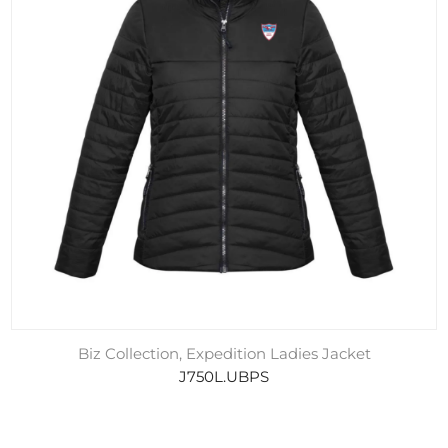
Biz Collection, Expedition Ladies Jacket
J750L.UBPS