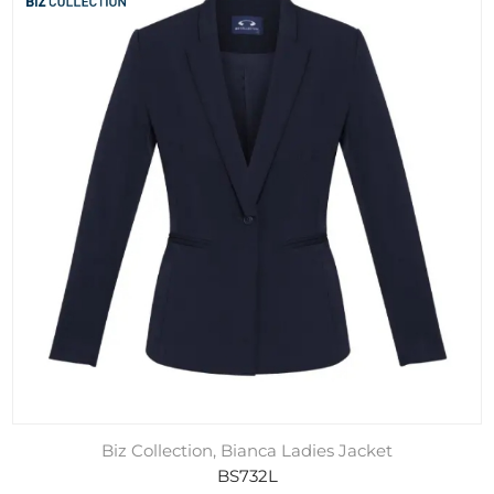
Biz Collection, Bianca Ladies Jacket
BS732L