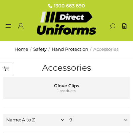
1300 663 890
Home
/
Safety
/
Hand Protection
/
Accessories
Accessories
Glove Clips
1 products