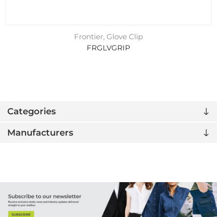
Frontier, Glove Clip
FRGLVGRIP
Categories
Manufacturers