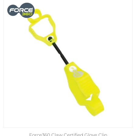
Force360 Claw Certified Glove Clip