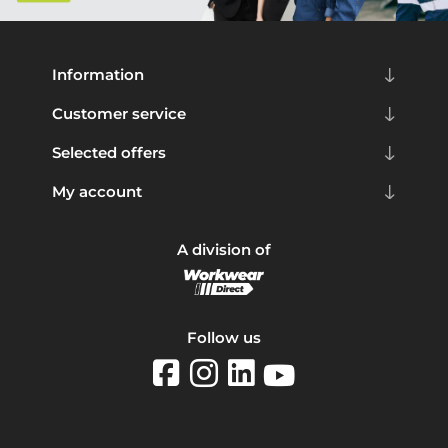
Information
Customer service
Selected offers
My account
A division of
Follow us