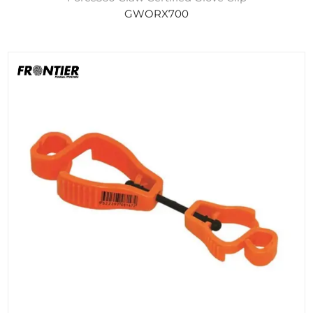
GWORX700