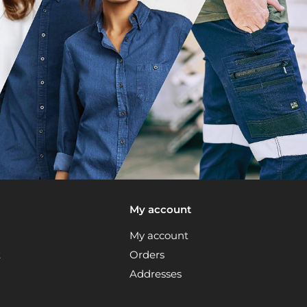
My account
My account
t
Orders
Addresses