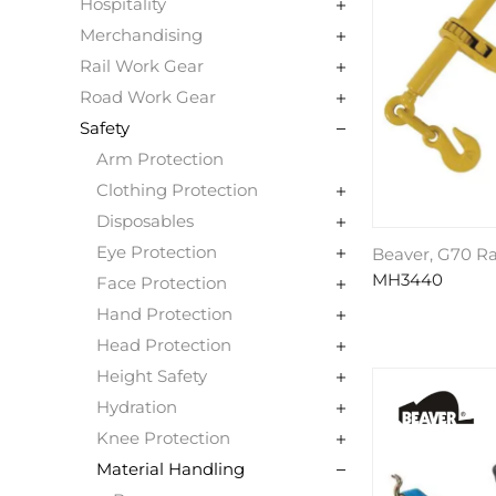
Hospitality
Merchandising
Rail Work Gear
Road Work Gear
Safety
Arm Protection
Clothing Protection
Disposables
Eye Protection
Beaver, G70 R
MH3440
Face Protection
Hand Protection
Head Protection
Height Safety
Hydration
Knee Protection
Material Handling