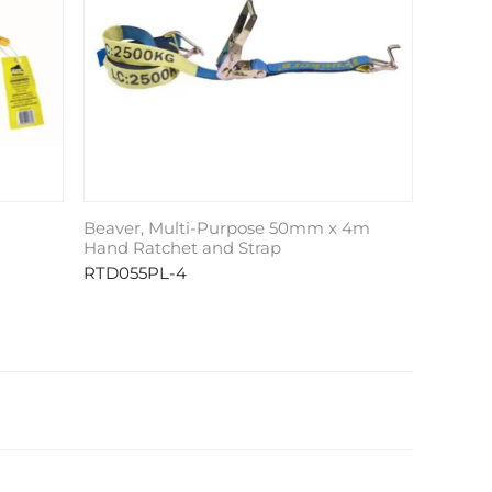
Beaver, Multi-Purpose 50mm x 4m
Hand Ratchet and Strap
RTD055PL-4