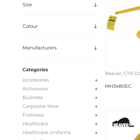
Size
Colour
Manufacturers
Categories
Beaver, G70 D
Accessories
MH3480EC
Activewear
Business
Corporate Wear
Footwear
Healthcare
Healthcare Uniforms