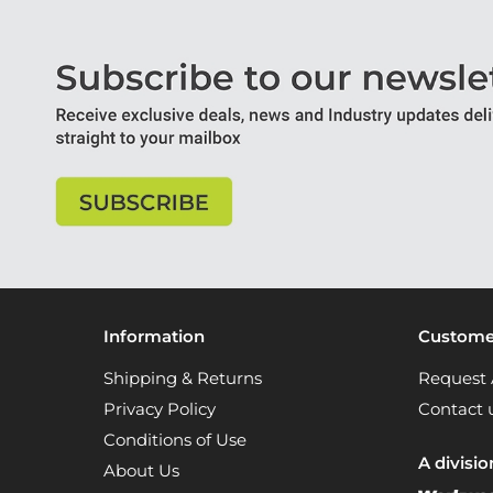
Information
Customer
Shipping & Returns
Request 
Privacy Policy
Contact 
Conditions of Use
A divisio
About Us