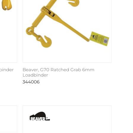
binder
Beaver, G70 Ratched Grab 6mm
Loadbinder
344006