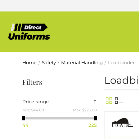
Home
/
Safety
/
Material Handling
/
Loadbinder
Loadb
Filters
Price range
Min:
$44.00
Max:
$225.00
44
225