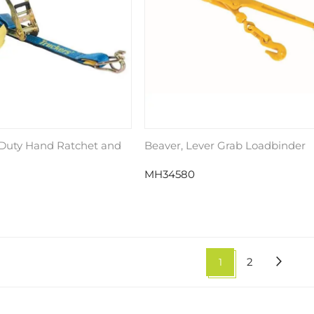
 Duty Hand Ratchet and
Beaver, Lever Grab Loadbinder
MH34580
1
2