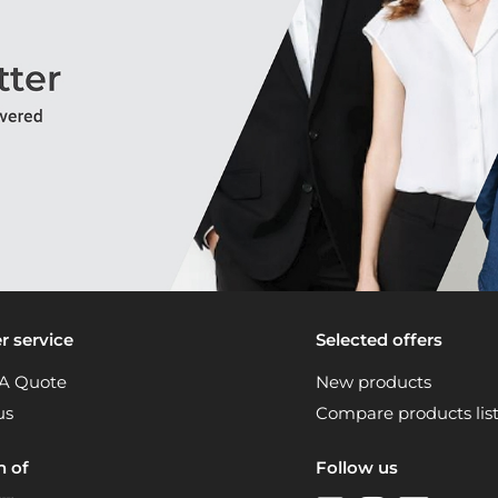
 service
Selected offers
A Quote
New products
us
Compare products lis
n of
Follow us