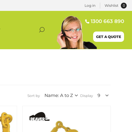
0
Log in
Wishlist
1300 663 890
T
GET A QUOTE
Sort by
Display