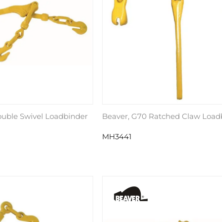
ouble Swivel Loadbinder
Beaver, G70 Ratched Claw Load
MH3441