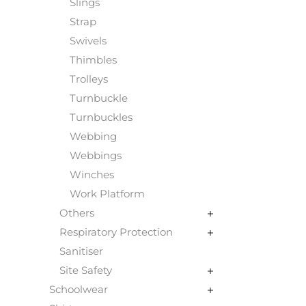
Slings
Strap
Swivels
Thimbles
Trolleys
Turnbuckle
Turnbuckles
Webbing
Webbings
Winches
Work Platform
Others
Respiratory Protection
Sanitiser
Site Safety
Schoolwear