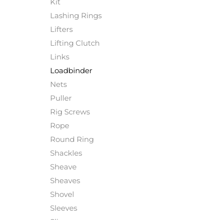
Kit
Lashing Rings
Lifters
Lifting Clutch
Links
Loadbinder
Nets
Puller
Rig Screws
Rope
Round Ring
Shackles
Sheave
Sheaves
Shovel
Sleeves