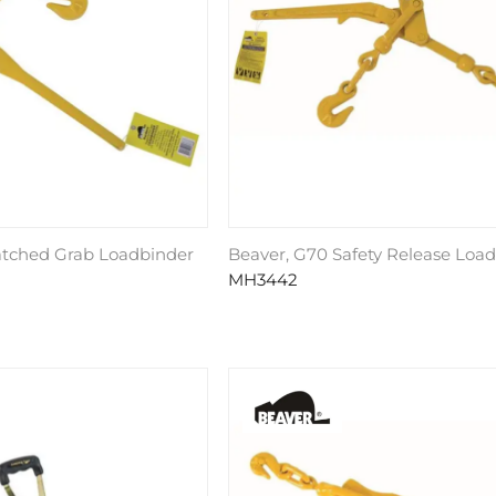
atched Grab Loadbinder
Beaver, G70 Safety Release Loa
MH3442