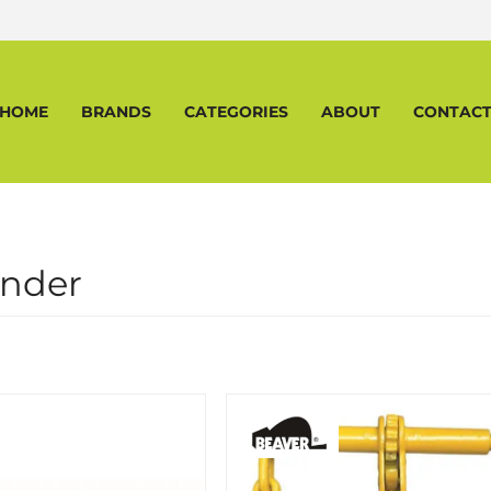
HOME
BRANDS
CATEGORIES
ABOUT
CONTAC
inder