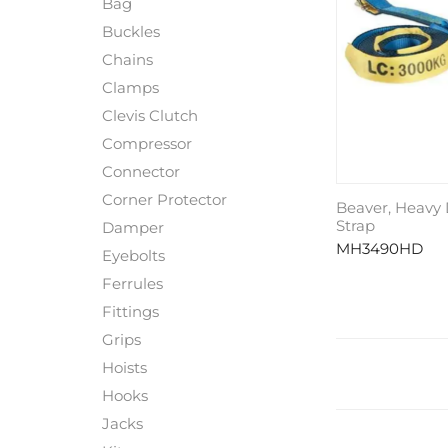
Bag
Buckles
Chains
Clamps
Clevis Clutch
Compressor
Connector
Corner Protector
Beaver, Heavy
Strap
Damper
MH3490HD
Eyebolts
Ferrules
Fittings
Grips
Hoists
Hooks
Jacks