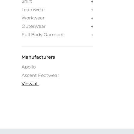
Shirt
Teamwear
Workwear
Outerwear
Full Body Garment
Manufacturers
Apollo
Ascent Footwear
View all