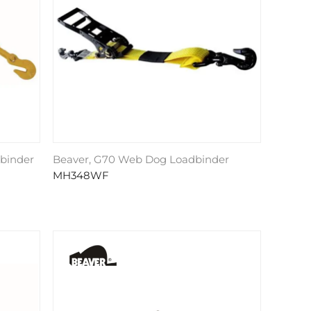
dbinder
Beaver, G70 Web Dog Loadbinder
MH348WF