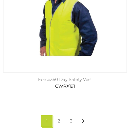
Force360 Day Safety Vest
CWRX191
1
2
3