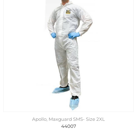
Apollo, Maxguard SMS- Size 2XL
44007