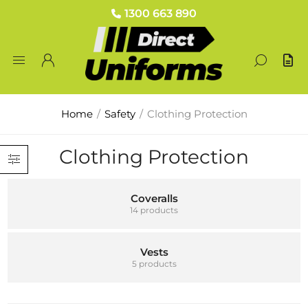
1300 663 890
Home
/
Safety
/
Clothing Protection
Clothing Protection
Coveralls
14 products
Vests
5 products