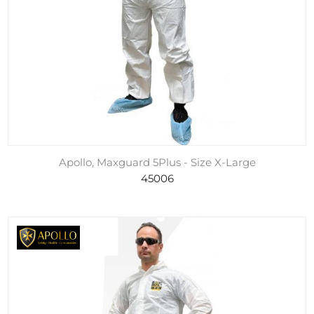
Apollo, Maxguard 5Plus - Size X-Large
45006