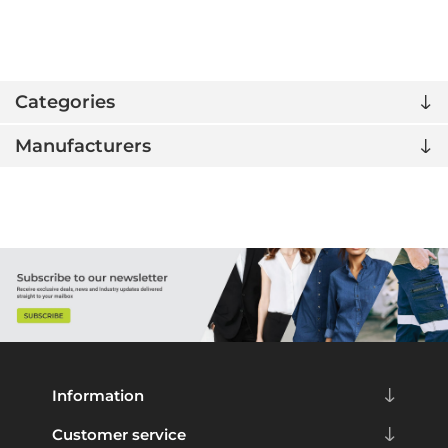
Categories
Manufacturers
Information
Customer service