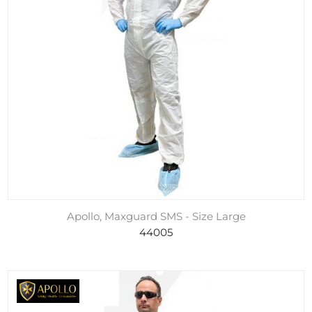
Apollo, Maxguard SMS - Size Large
44005