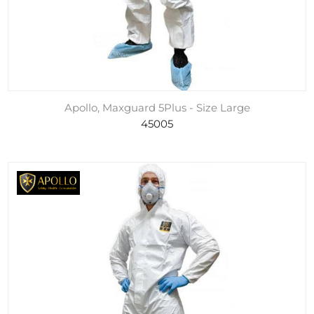
Apollo, Maxguard 5Plus - Size Large
45005