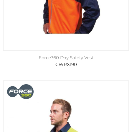
Force360 Day Safety Vest
CWRX190