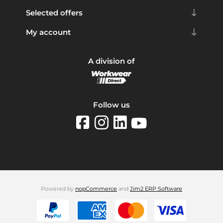
Selected offers
My account
A division of
Follow us
Powered by
nopCommerce
and
Jim2 ERP Software