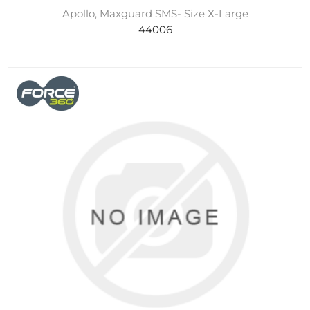
Apollo, Maxguard SMS- Size X-Large
44006