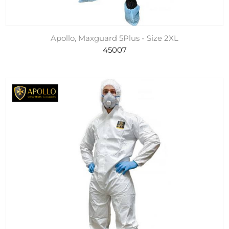
Apollo, Maxguard 5Plus - Size 2XL
45007