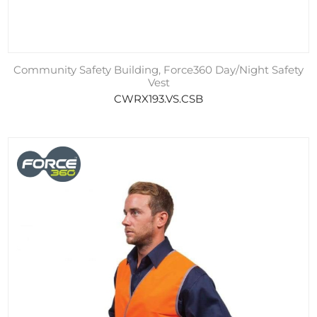
Community Safety Building, Force360 Day/Night Safety
Vest
CWRX193.VS.CSB