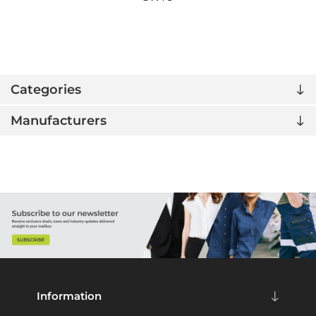
Categories
Manufacturers
Information