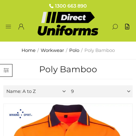
1300 663 890
Home
/
Workwear
/
Polo
/
Poly Bamboo
Poly Bamboo