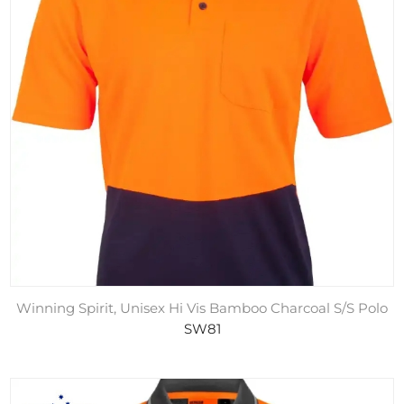
Winning Spirit, Unisex Hi Vis Bamboo Charcoal S/S Polo
SW81