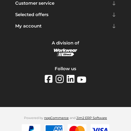
Customer service
Selected offers
My account
A division of
Follow us
Powered by
nopCommerce
and
Jim2 ERP Software