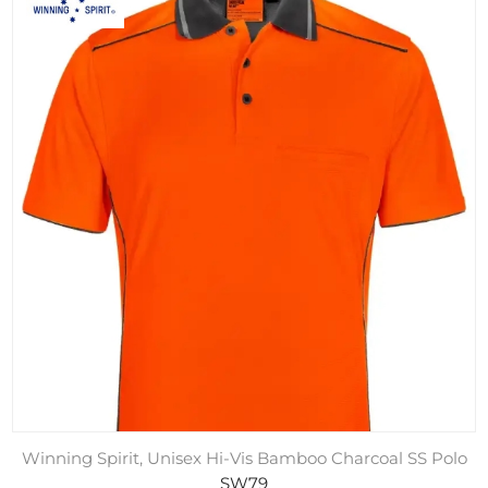
Winning Spirit, Unisex Hi-Vis Bamboo Charcoal SS Polo
SW79