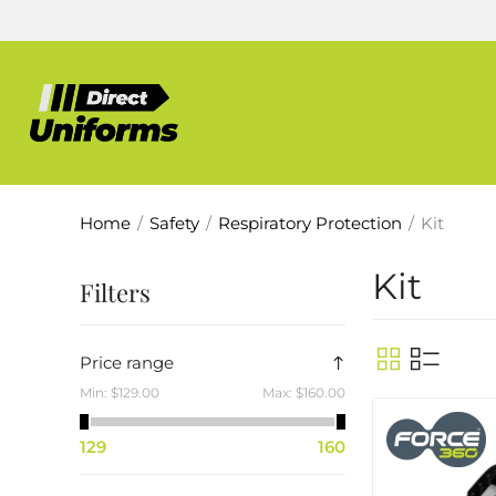
Home
/
Safety
/
Respiratory Protection
/
Kit
Kit
Filters
Price range
Min:
$129.00
Max:
$160.00
129
160