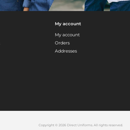
My account
My account
t
Orders
Addresses
Copyright © 2026 Direct Uniforms. All rights reserved.