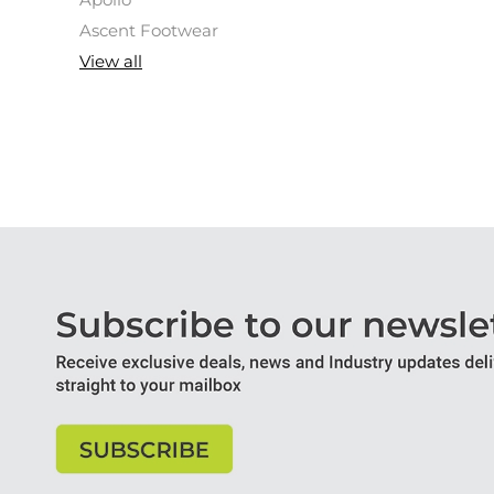
Apollo
Ascent Footwear
View all