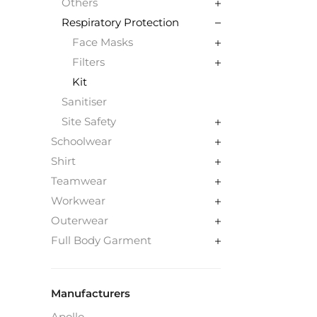
Others
Respiratory Protection
Face Masks
Filters
Kit
Sanitiser
Site Safety
Schoolwear
Shirt
Teamwear
Workwear
Outerwear
Full Body Garment
Manufacturers