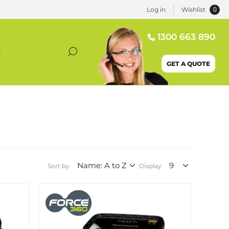
0
Log in
Wishlist
1300 663 890
T
GET A QUOTE
Sort by
Display