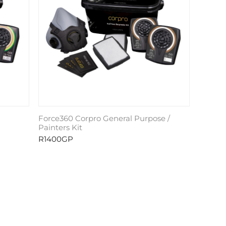
Force360 Corpro General Purpose /
Painters Kit
R1400GP