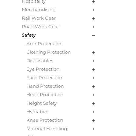
Hospitality
Merchandising
Rail Work Gear
Road Work Gear
Safety
Arm Protection
Clothing Protection
Disposables
Eye Protection
Face Protection
Hand Protection
Head Protection
Height Safety
Hydration
Knee Protection
Material Handling