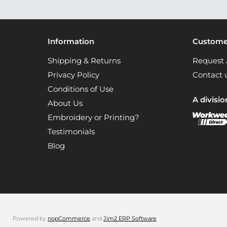
Information
Customer
Shipping & Returns
Request 
Privacy Policy
Contact 
Conditions of Use
A divisio
About Us
Embroidery or Printing?
Testimonials
Blog
Powered by
nopCommerce
and
Jim2 ERP Software