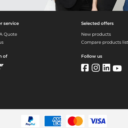
 service
Selected offers
A Quote
New products
us
Compare products lis
n of
Follow us