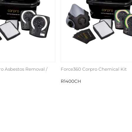
ro Asbestos Removal /
Force360 Corpro Chemical Kit
R1400CH