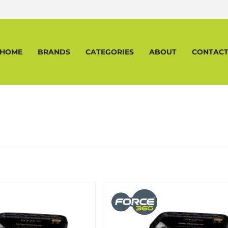
HOME
BRANDS
CATEGORIES
ABOUT
CONTAC