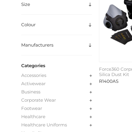
Size
Colour
Manufacturers
Categories
Force360 Corp
Silica Dust Kit
Accessories
R1400AS
Activewear
Business
Corporate Wear
Footwear
Healthcare
Healthcare Uniforms