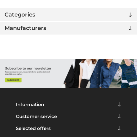
Categories
Manufacturers
Information
Customer service
Selected offers