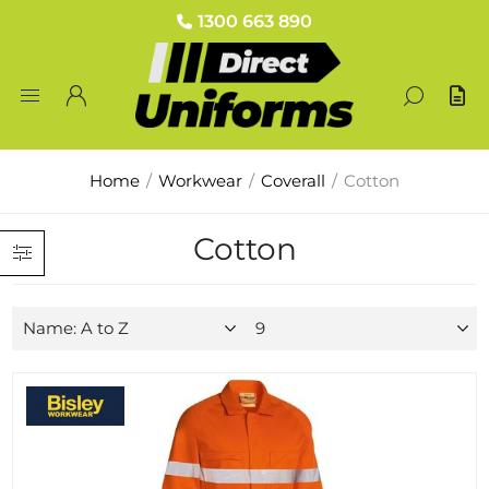
1300 663 890
Home
/
Workwear
/
Coverall
/
Cotton
Cotton