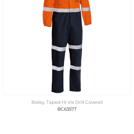
Bisley, Taped Hi Vis Drill Coverall
BC6357T