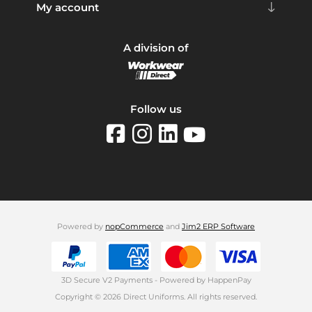
My account
A division of
Follow us
Powered by
nopCommerce
and
Jim2 ERP Software
3D Secure V2 Payments - Powered by HappenPay
Copyright © 2026 Direct Uniforms. All rights reserved.