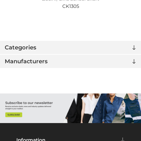
CK1305
Categories
Manufacturers
Information