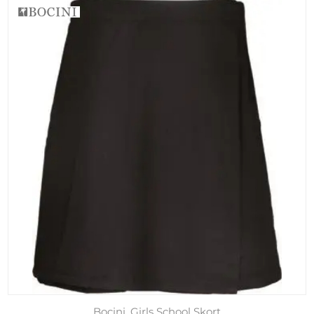
Bocini, Girls School Skort