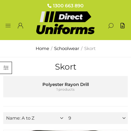
1300 663 890
Home
/
Schoolwear
/
Skort
Skort
Polyester Rayon Drill
1 products