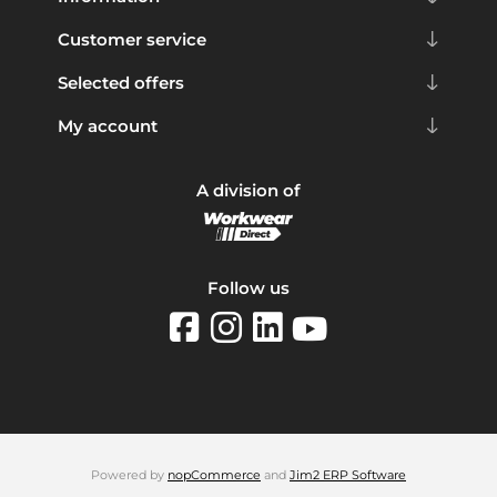
Customer service
Selected offers
My account
A division of
Follow us
Powered by
nopCommerce
and
Jim2 ERP Software