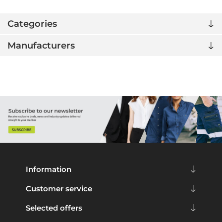
Categories
Manufacturers
Information
Customer service
Selected offers