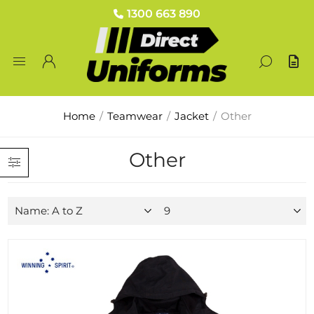
1300 663 890
Home
/
Teamwear
/
Jacket
/
Other
Other