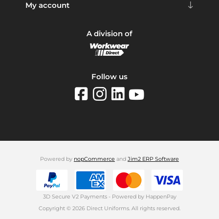
My account
A division of
Follow us
Powered by
nopCommerce
and
Jim2 ERP Software
3D Secure V2 Payments - Powered by HappenPay
Copyright © 2026 Direct Uniforms. All rights reserved.