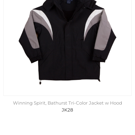
Winning Spirit, Bathurst Tri-Color Jacket w Hood
JK28