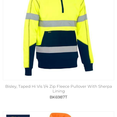
Bisley, Taped Hi Vis 1/4 Zip Fleece Pullover With Sherpa
Lining
BK6987T