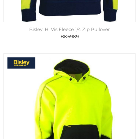
Bisley, Hi Vis Fleece 1/4 Zip Pullover
BK6989