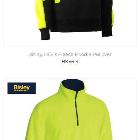
Bisley, Hi Vis Fleece Hoodie Pullover
BK6619