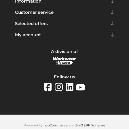
Information
Customer service
Selected offers
My account
A division of
Follow us
Powered by
nopCommerce
and
Jim2 ERP Software