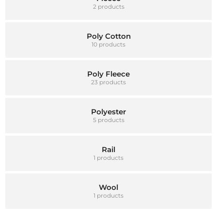
2 products
Poly Cotton
10 products
Poly Fleece
23 products
Polyester
5 products
Rail
1 products
Wool
1 products