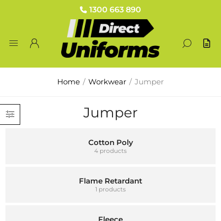
1300 663 890
Home
/
Workwear
/
Jumper
Jumper
Cotton Poly
4 products
Flame Retardant
1 products
Fleece