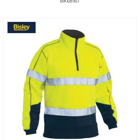
BK6816T