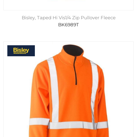
Bisley, Taped Hi Vis1/4 Zip Pullover Fleece
BK6989T