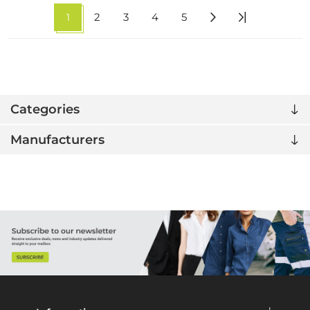
1
2
3
4
5
Categories
Manufacturers