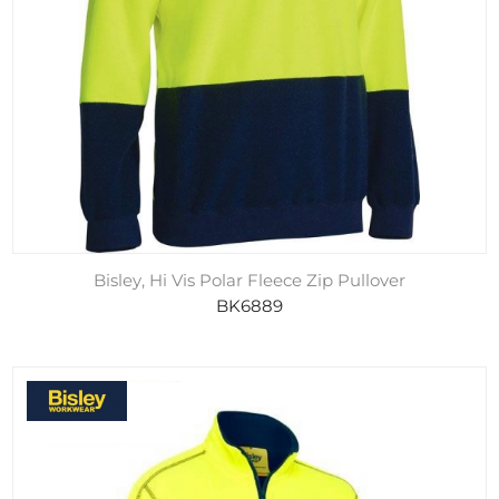
Bisley, Hi Vis Polar Fleece Zip Pullover
BK6889