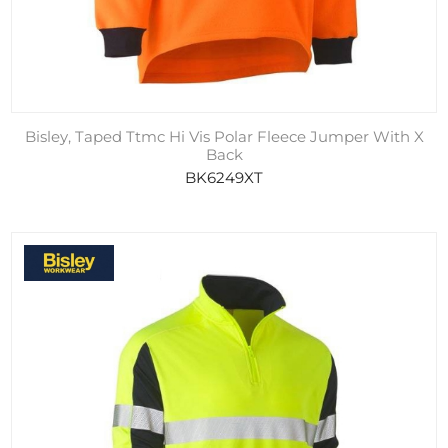
Bisley, Taped Ttmc Hi Vis Polar Fleece Jumper With X
Back
BK6249XT