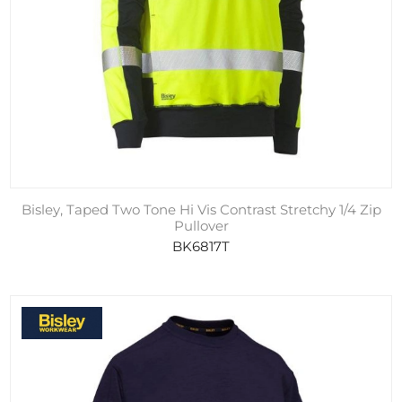
Bisley, Taped Two Tone Hi Vis Contrast Stretchy 1/4 Zip
Pullover
BK6817T