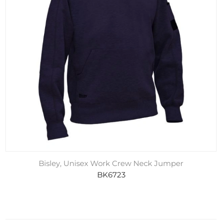
Bisley, Unisex Work Crew Neck Jumper
BK6723