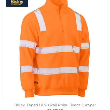
Bisley, Taped Hi Vis Rail Polar Fleece Jumper