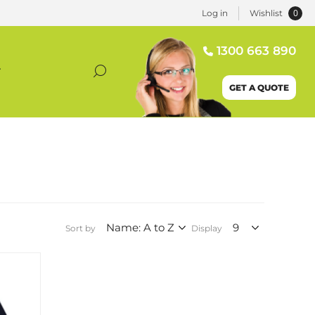
0
Log in
Wishlist
1300 663 890
T
GET A QUOTE
Sort by
Display