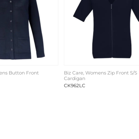
ens Button Front
Biz Care, Womens Zip Front S/S
Cardigan
CK962LC