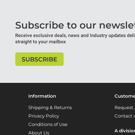
Information
Customer
Shipping & Returns
Request 
Privacy Policy
Contact 
Conditions of Use
A divisio
About Us