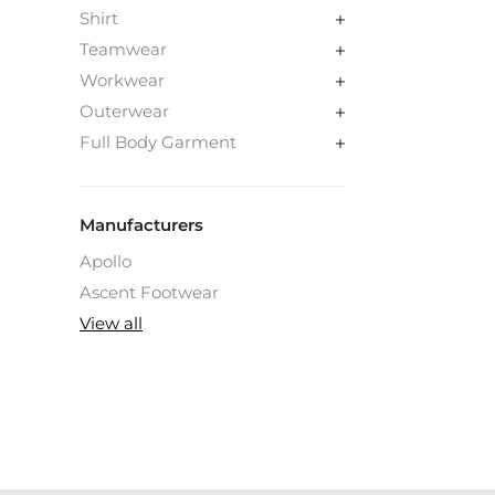
Shirt
Teamwear
Workwear
Outerwear
Full Body Garment
Manufacturers
Apollo
Ascent Footwear
View all