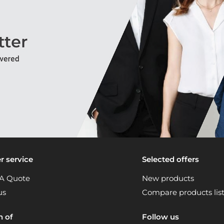
 service
Selected offers
A Quote
New products
us
Compare products lis
n of
Follow us