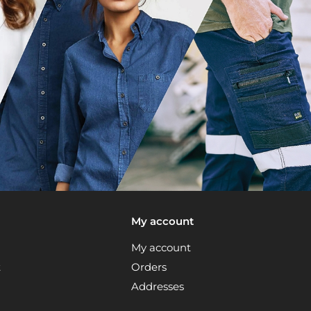
My account
My account
t
Orders
Addresses