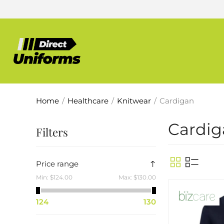
Home
/
Healthcare
/
Knitwear
/
Cardigan
Cardig
Filters
Price range
Min:
$124.00
Max:
$130.00
124
130