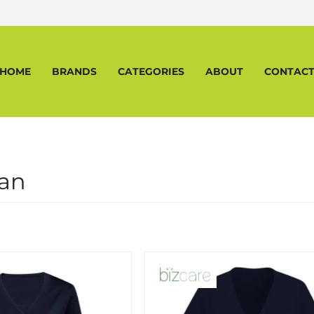
HOME
BRANDS
CATEGORIES
ABOUT
CONTAC
an