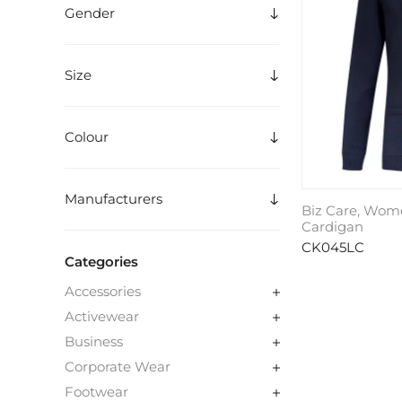
Gender
Size
Colour
Manufacturers
Biz Care, Wom
Cardigan
CK045LC
Categories
Accessories
Activewear
Business
Corporate Wear
Footwear