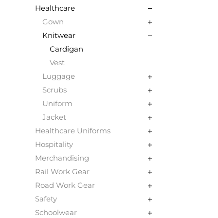
Healthcare
Gown
Knitwear
Cardigan
Vest
Luggage
Scrubs
Uniform
Jacket
Healthcare Uniforms
Hospitality
Merchandising
Rail Work Gear
Road Work Gear
Safety
Schoolwear