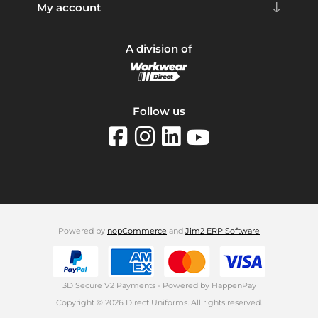
My account
A division of
Follow us
Powered by
nopCommerce
and
Jim2 ERP Software
3D Secure V2 Payments - Powered by HappenPay
Copyright © 2026 Direct Uniforms. All rights reserved.