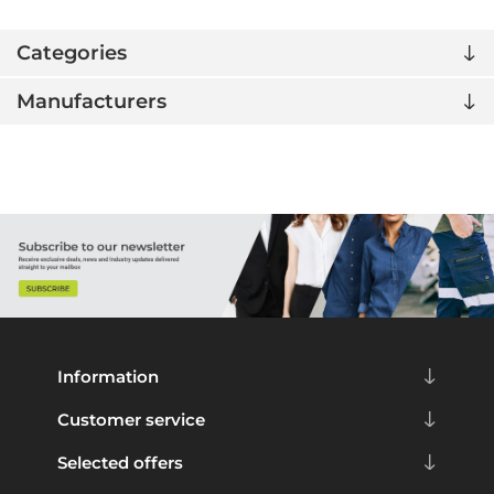
Categories
Manufacturers
Information
Customer service
Selected offers