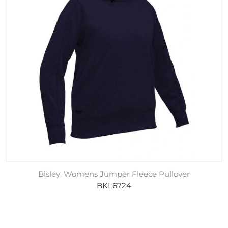
Bisley, Womens Jumper Fleece Pullover
BKL6724