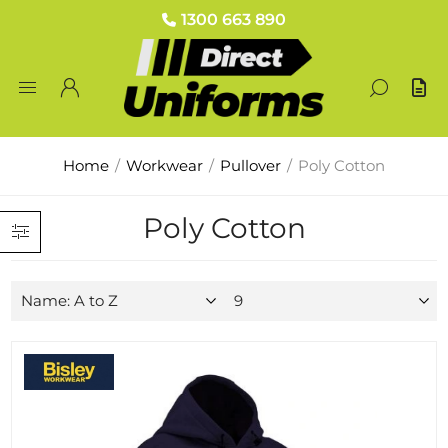
1300 663 890
Home
/
Workwear
/
Pullover
/
Poly Cotton
Poly Cotton