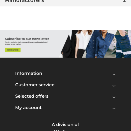
Manufacturers
Information
Customer service
Selected offers
My account
A division of