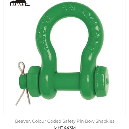
Beaver, Colour Coded Safety Pin Bow Shackles
MH2443M