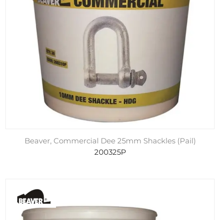
Beaver, Commercial Dee 25mm Shackles (Pail)
200325P