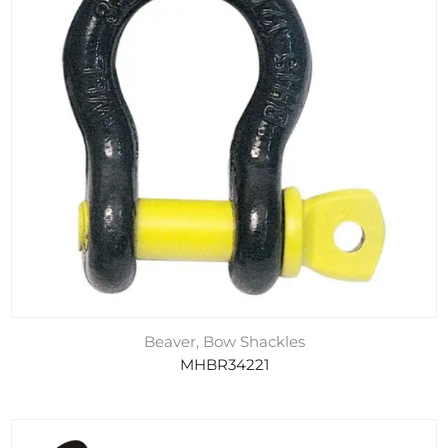
Beaver, Bow Shackles
MHBR34221