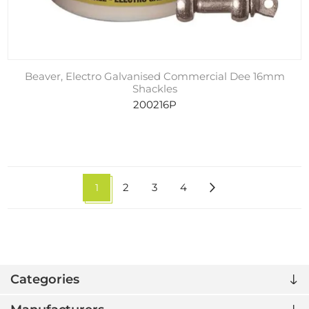
Beaver, Electro Galvanised Commercial Dee 16mm
Shackles
200216P
1
2
3
4
Categories