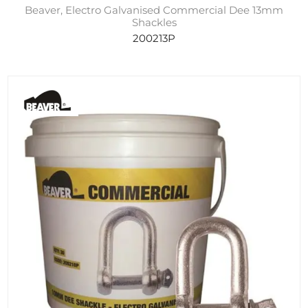
Beaver, Electro Galvanised Commercial Dee 13mm
Shackles
200213P