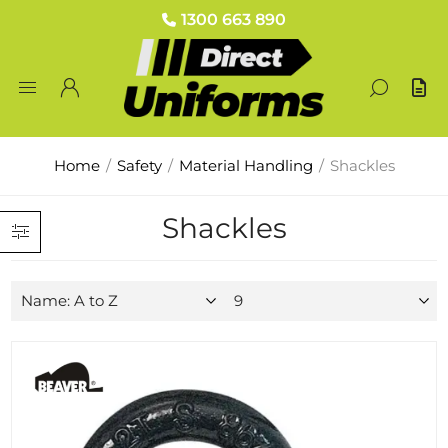
1300 663 890
Home
/
Safety
/
Material Handling
/
Shackles
Shackles