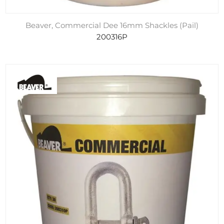
Beaver, Commercial Dee 16mm Shackles (Pail)
200316P