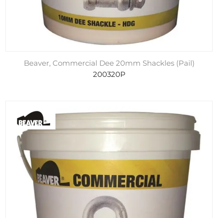
Beaver, Commercial Dee 20mm Shackles (Pail)
200320P