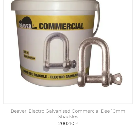
Beaver, Electro Galvanised Commercial Dee 10mm
Shackles
200210P