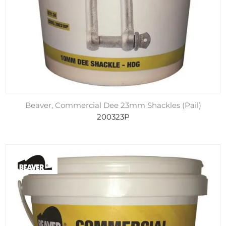
Beaver, Commercial Dee 23mm Shackles (Pail)
200323P