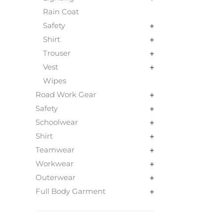
Rain Coat
Safety
Shirt
Trouser
Vest
Wipes
Road Work Gear
Safety
Schoolwear
Shirt
Teamwear
Workwear
Outerwear
Full Body Garment