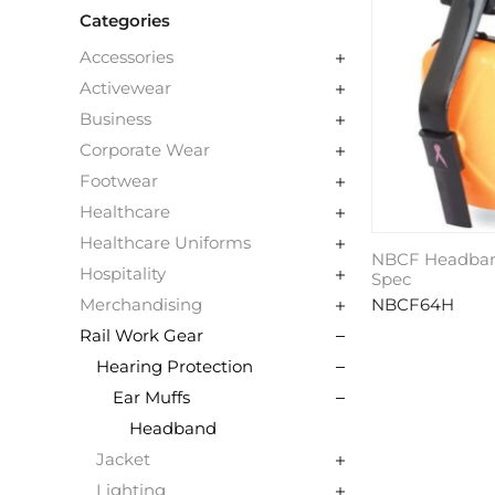
Categories
Accessories
Activewear
Business
Corporate Wear
Footwear
Healthcare
Healthcare Uniforms
NBCF Headband
Hospitality
Spec
NBCF64H
Merchandising
Rail Work Gear
Hearing Protection
Ear Muffs
Headband
Jacket
Lighting