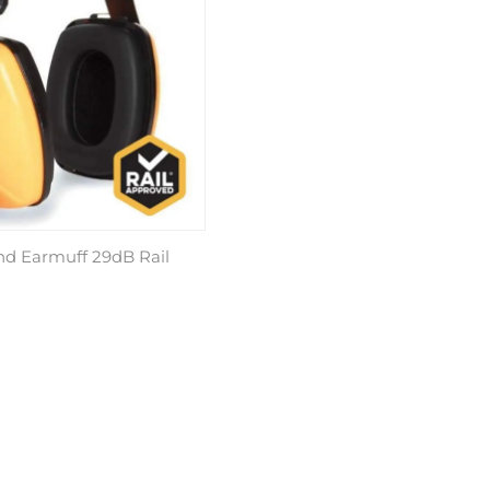
 Earmuff 29dB Rail