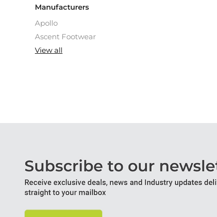
Manufacturers
Apollo
Ascent Footwear
View all