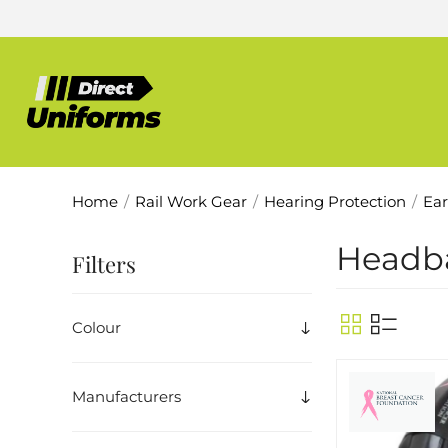
Home
/
Rail Work Gear
/
Hearing Protection
/
Ear
Headb
Filters
Colour
Manufacturers