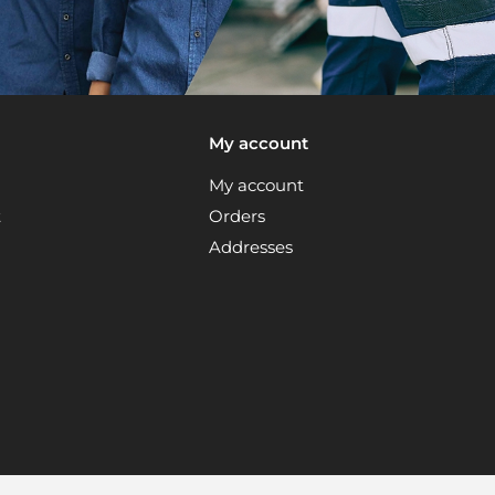
My account
My account
t
Orders
Addresses