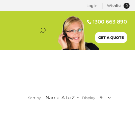
0
Log in
Wishlist
1300 663 890
T
GET A QUOTE
Sort by
Display