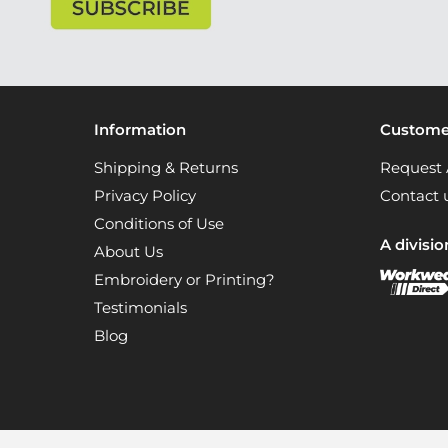
Information
Customer
Shipping & Returns
Request 
Privacy Policy
Contact 
Conditions of Use
A divisio
About Us
Embroidery or Printing?
Testimonials
Blog