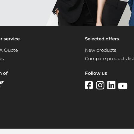
 service
Selected offers
A Quote
New products
us
Compare products lis
n of
Follow us