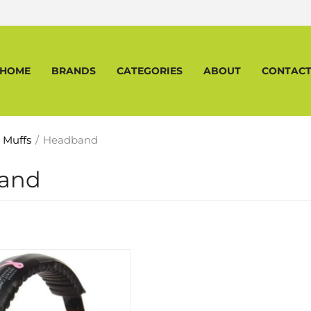
HOME
BRANDS
CATEGORIES
ABOUT
CONTAC
 Muffs
/
Headband
and