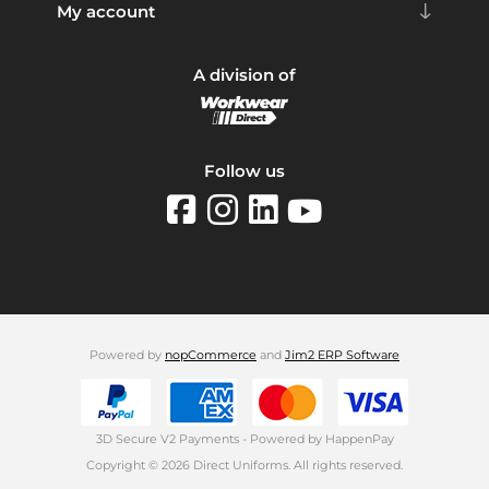
My account
A division of
Follow us
Powered by
nopCommerce
and
Jim2 ERP Software
3D Secure V2 Payments - Powered by HappenPay
Copyright © 2026 Direct Uniforms. All rights reserved.