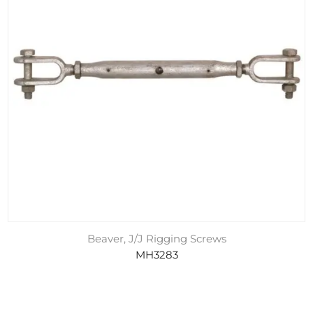
Beaver, J/J Rigging Screws
MH3283