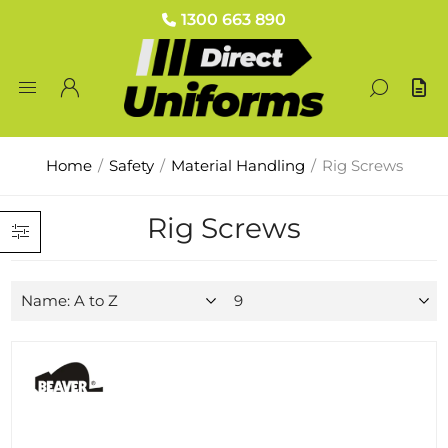
1300 663 890
Home
/
Safety
/
Material Handling
/
Rig Screws
Rig Screws