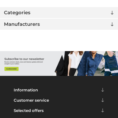
Categories
Manufacturers
Information
Customer service
Selected offers