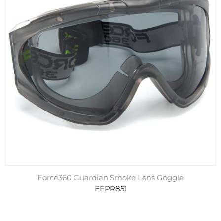
Force360 Guardian Smoke Lens Goggle
EFPR851