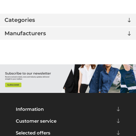
Categories
Manufacturers
Information
Customer service
Selected offers