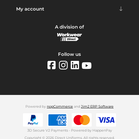
My account
A division of
Follow us
Powered by
nopCommerce
and
Jim2 ERP Software
3D Secure V2 Payments - Powered by HappenPay
Copyright © 2026 Direct Uniforms. All rights reserved.