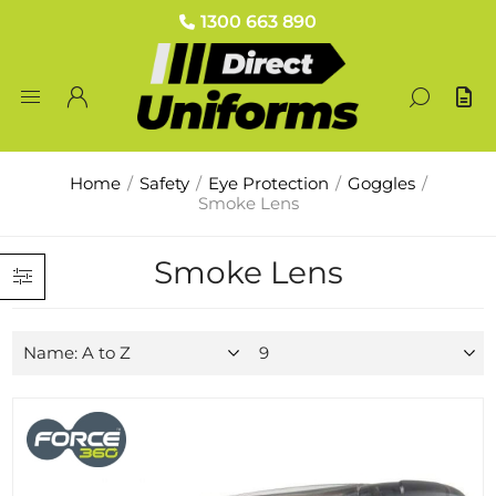
1300 663 890
Home
/
Safety
/
Eye Protection
/
Goggles
/
Smoke Lens
Smoke Lens