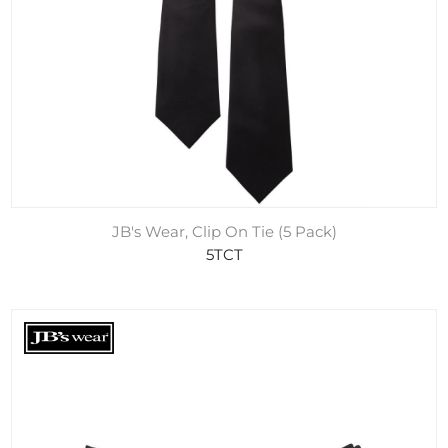
JB's Wear, Clip On Tie (5 Pack)
5TCT