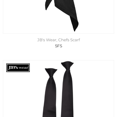
JB's Wear, Chefs Scarf
5FS