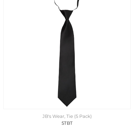
JB's Wear, Tie (5 Pack)
5TBT