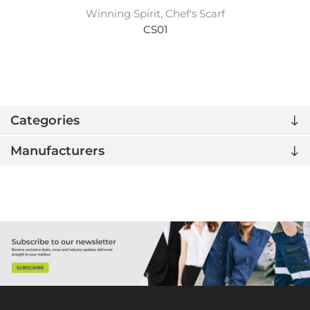
Winning Spirit, Chef's Scarf
CS01
Categories
Manufacturers