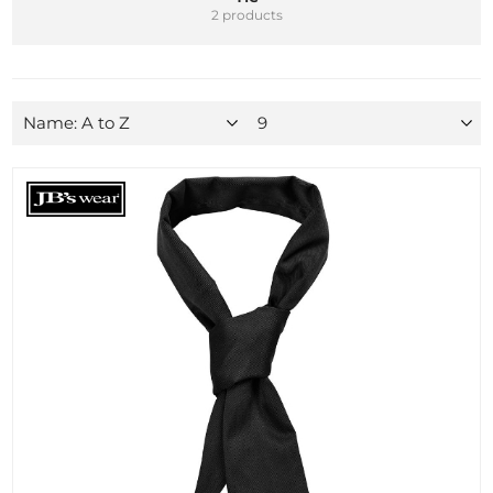
2 products