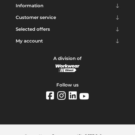
Information
Customer service
Selected offers
My account
A division of
Follow us