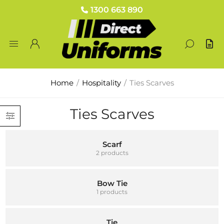
1300 663 890
Home
/
Hospitality
/
Ties Scarves
Ties Scarves
Scarf
2 products
Bow Tie
1 products
Tie