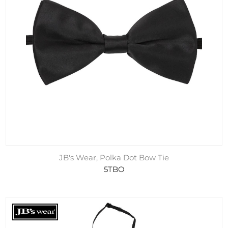
JB's Wear, Polka Dot Bow Tie
5TBO