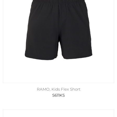
RAMO, Kids Flex Short
S611KS