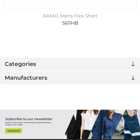
RAMO, Mens Flex Short
S611HB
Categories
Manufacturers