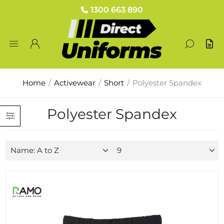
1300 663 890
Home
/
Activewear
/
Short
/
Polyester Spandex
Polyester Spandex