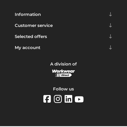
Information
Customer service
Selected offers
My account
A division of
Follow us