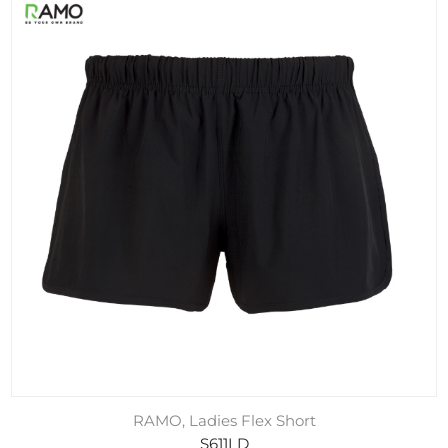
RAMO, Ladies Flex Short
S611LD