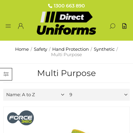
1300 663 890
Home
/
Safety
/
Hand Protection
/
Synthetic
/
Multi Purpose
Multi Purpose