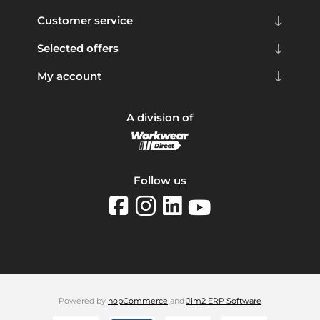
Customer service
Selected offers
My account
A division of
Follow us
Powered by
nopCommerce
and
Jim2 ERP Software