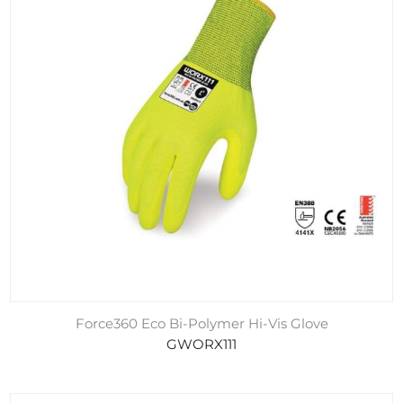
Force360 Eco Bi-Polymer Hi-Vis Glove
GWORX111