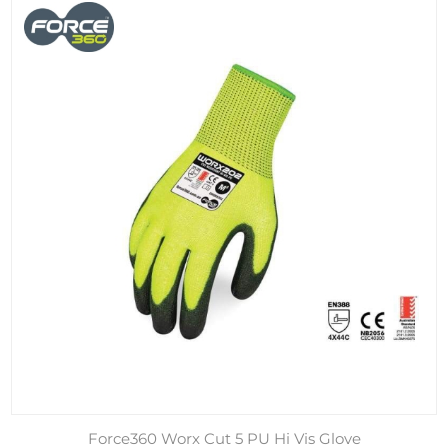
Force360 Worx Cut 5 PU Hi Vis Glove