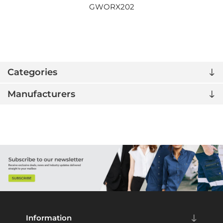
GWORX202
Categories
Manufacturers
Information