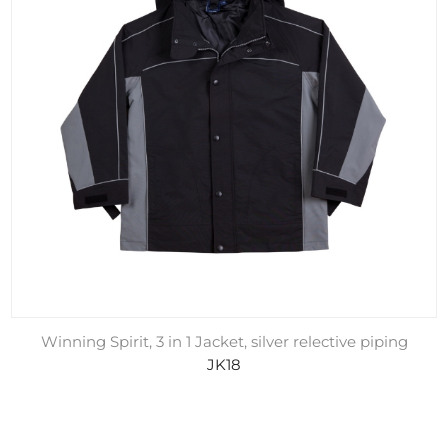
Winning Spirit, 3 in 1 Jacket, silver relective piping
JK18