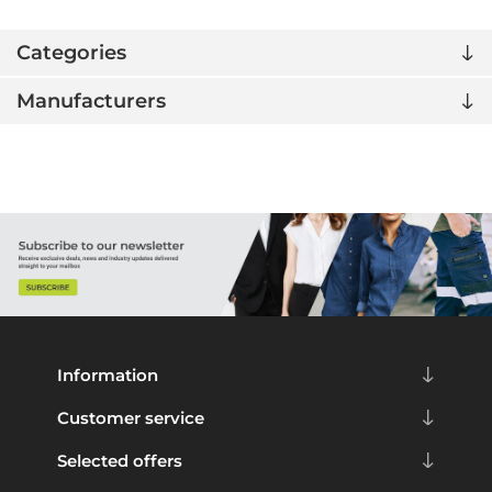
Categories
Manufacturers
Information
Customer service
Selected offers