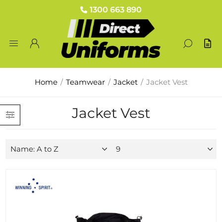
1300 663 890
Home
/
Teamwear
/
Jacket
/
Jacket Vest
Jacket Vest