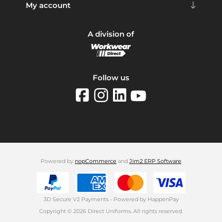
My account
A division of
Follow us
Powered by
nopCommerce
and
Jim2 ERP Software
3D Secure V2 Payments - Powered by HappenPay
Copyright © 2026 Direct Uniforms. All rights reserved.