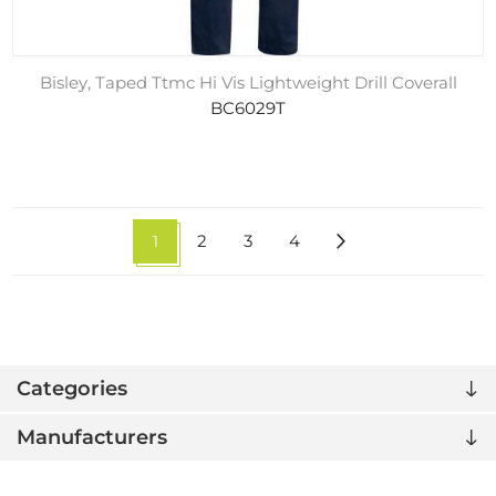
Bisley, Taped Ttmc Hi Vis Lightweight Drill Coverall
BC6029T
1
2
3
4
Categories
Manufacturers