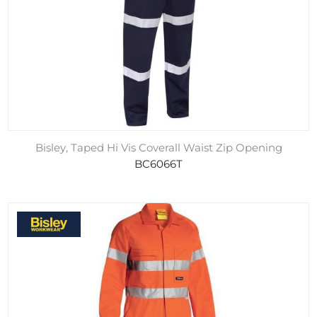
Bisley, Taped Hi Vis Coverall Waist Zip Opening
BC6066T