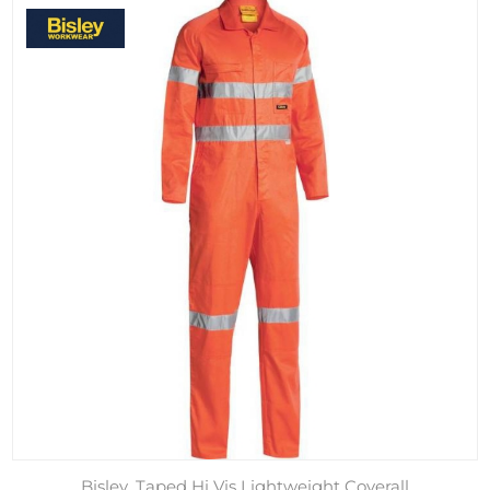
Bisley, Taped Hi Vis Lightweight Coverall