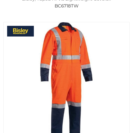
BC6718TW