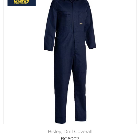
Bisley, Drill Coverall
BC6007