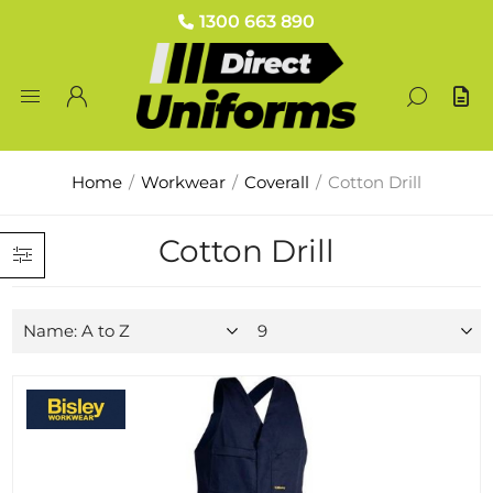
1300 663 890
Home
/
Workwear
/
Coverall
/
Cotton Drill
Cotton Drill