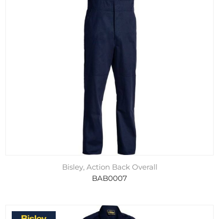
Bisley, Action Back Overall
BAB0007