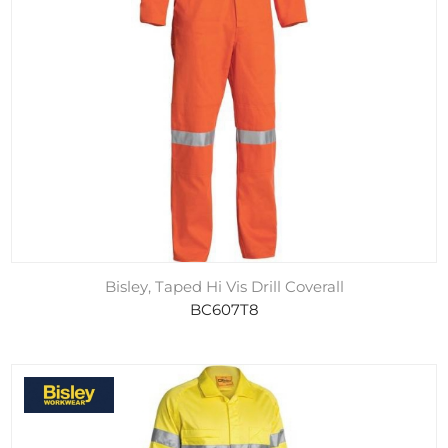
Bisley, Taped Hi Vis Drill Coverall
BC607T8