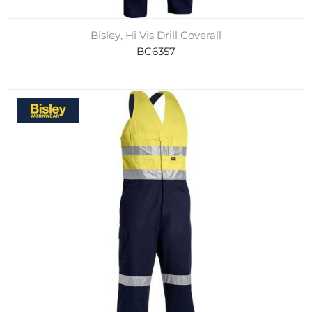
Bisley, Hi Vis Drill Coverall
BC6357