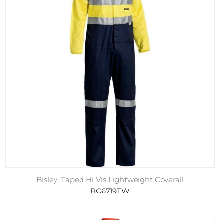
Bisley, Taped Hi Vis Lightweight Coverall
BC6719TW