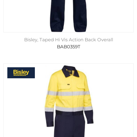
Bisley, Taped Hi Vis Action Back Overall
BAB0359T