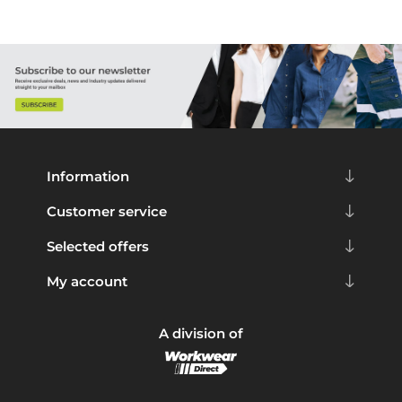
Information
Customer service
Selected offers
My account
A division of