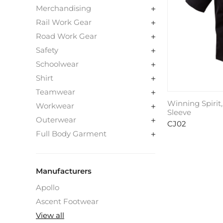
Merchandising
Rail Work Gear
Road Work Gear
Safety
Schoolwear
Shirt
Teamwear
Winning Spirit,
Workwear
Sleeve
Outerwear
CJ02
Full Body Garment
Manufacturers
Apollo
Ascent Footwear
View all