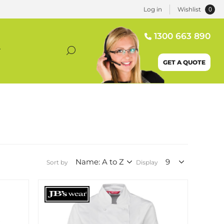
0
Log in
Wishlist
1300 663 890
T
GET A QUOTE
Sort by
Display