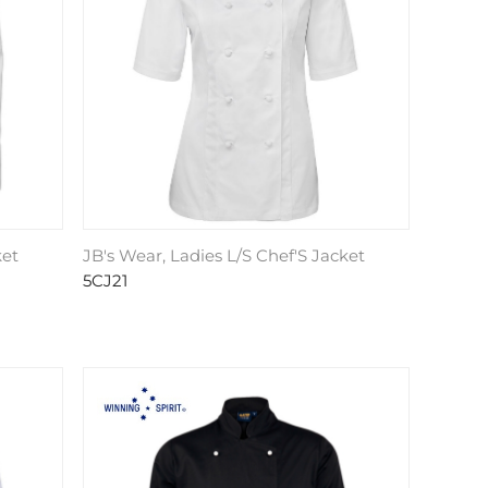
ket
JB's Wear, Ladies L/S Chef'S Jacket
5CJ21