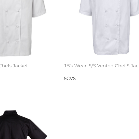
 Chefs Jacket
JB's Wear, S/S Vented Chef'S Jac
5CVS