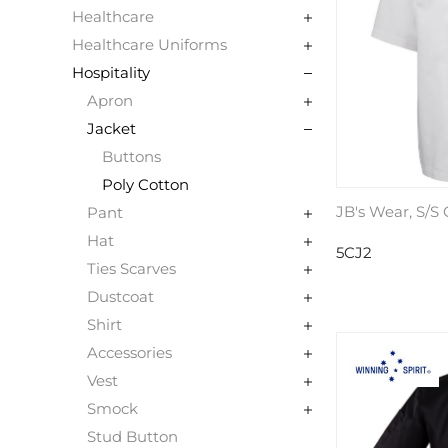
Healthcare
Healthcare Uniforms
Hospitality
Apron
Jacket
Buttons
Poly Cotton
JB's Wear, S/S
Pant
Hat
5CJ2
Ties Scarves
Dustcoat
Shirt
Accessories
Vest
Smock
Stud Button