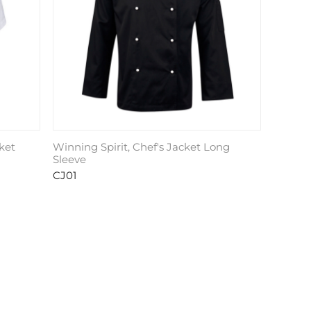
ket
Winning Spirit, Chef's Jacket Long
Sleeve
CJ01