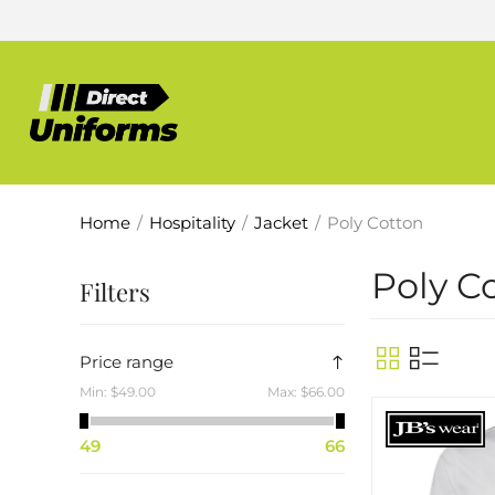
Home
/
Hospitality
/
Jacket
/
Poly Cotton
Poly C
Filters
Price range
Min:
$49.00
Max:
$66.00
49
66