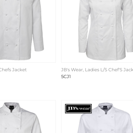
 Chefs Jacket
JB's Wear, Ladies L/S Chef'S Jac
5CJ1