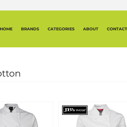
HOME
BRANDS
CATEGORIES
ABOUT
CONTAC
otton