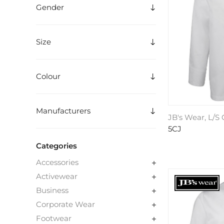
Gender
Size
Colour
Manufacturers
JB's Wear, L/S
5CJ
Categories
Accessories
Activewear
Business
Corporate Wear
Footwear