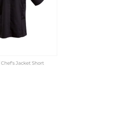
 Chef's Jacket Short