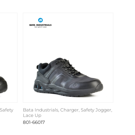
Safety
Bata Industrials, Charger, Safety Jogger,
Lace Up
801-66017