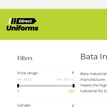
Bata In
Filters
Price range
Bata Industrial
manufacturer, 
Min:
$9.00
Max:
$310.00
meets the highe
Industrial for 
9
310
Gender