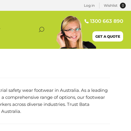
0
Log in
Wishlist
1300 663 890
T
GET A QUOTE
ial safety wear footwear in Australia. As a leading
 a comprehensive range of options, our footwear
kers across diverse industries. Trust Bata
Australia.