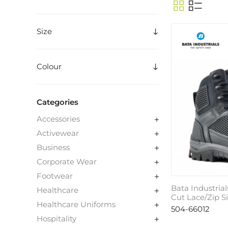
Size
Colour
Categories
Accessories
Activewear
Business
Corporate Wear
Footwear
Bata Industrial
Healthcare
Cut Lace/Zip S
Healthcare Uniforms
504-66012
Hospitality