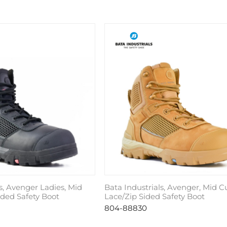
s, Avenger Ladies, Mid
Bata Industrials, Avenger, Mid C
ided Safety Boot
Lace/Zip Sided Safety Boot
804-88830