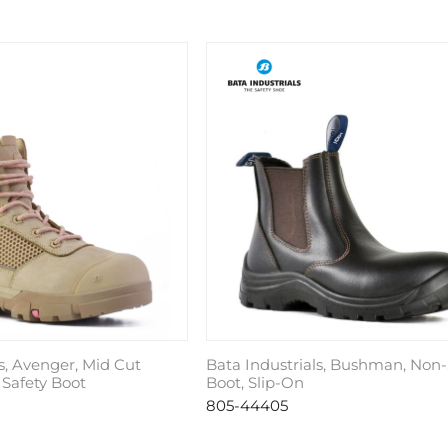
s, Avenger, Mid Cut
Bata Industrials, Bushman, Non-
 Safety Boot
Boot, Slip-On
805-44405