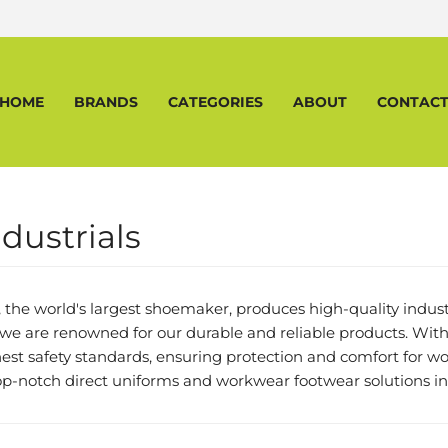
HOME
BRANDS
CATEGORIES
ABOUT
CONTAC
dustrials
, the world's largest shoemaker, produces high-quality industr
we are renowned for our durable and reliable products. With
st safety standards, ensuring protection and comfort for wor
top-notch direct uniforms and workwear footwear solutions in 