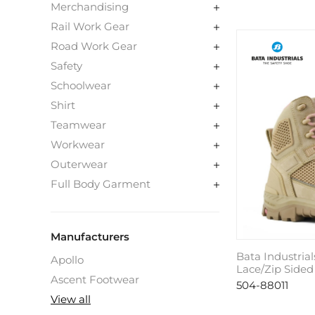
Merchandising
Rail Work Gear
Road Work Gear
Safety
Schoolwear
Shirt
Teamwear
Workwear
Outerwear
Full Body Garment
Manufacturers
Bata Industrial
Apollo
Lace/Zip Sided
Ascent Footwear
504-88011
View all