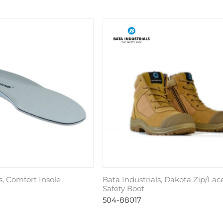
s, Comfort Insole
Bata Industrials, Dakota Zip/Lac
Safety Boot
504-88017