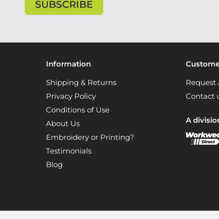
Information
Customer
Shipping & Returns
Request 
Privacy Policy
Contact 
Conditions of Use
A divisio
About Us
Embroidery or Printing?
Testimonials
Blog