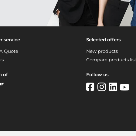
 service
Selected offers
A Quote
New products
us
Compare products lis
n of
Follow us