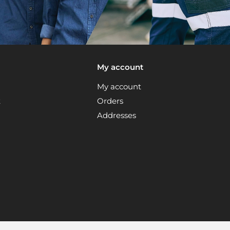
My account
My account
t
Orders
Addresses