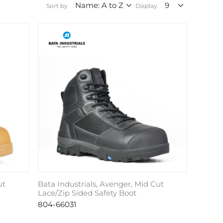
Sort by
Display
ut
Bata Industrials, Avenger, Mid Cut
Lace/Zip Sided Safety Boot
804-66031