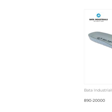
Bata Industrial
890-20000