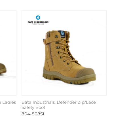
e Ladies
Bata Industrials, Defender Zip/Lace
Safety Boot
804-80851