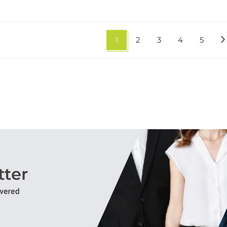
1
2
3
4
5