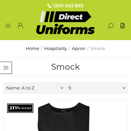
1300 663 890
Home
/
Hospitality
/
Apron
/
Smock
Smock