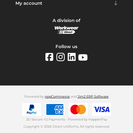
My account
A division of
Follow us
Powered by
nopCommerce
and
Jim2 ERP Software
3D Secure V2 Payments - Powered by HappenPay
Copyright © 2026 Direct Uniforms. All rights reserved.