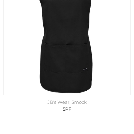
JB's Wear, Smock
5PF