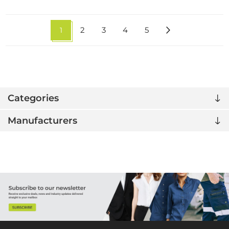
1
2
3
4
5
Categories
Manufacturers