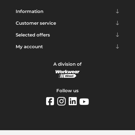
Information
Customer service
Selected offers
My account
A division of
Follow us