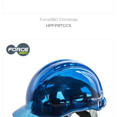
Force360 Chinstrap
HPFPRTGCS