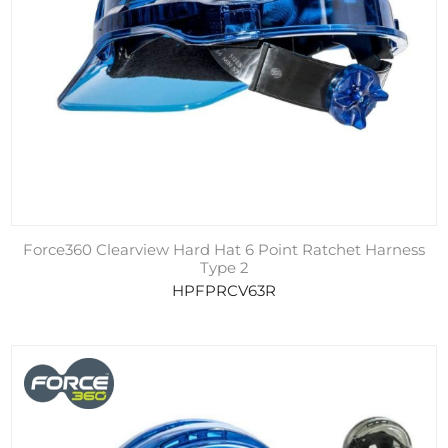
Force360 Clearview Hard Hat 6 Point Ratchet Harness
Type 2
HPFPRCV63R