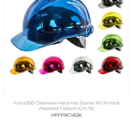
Force360 Clearview Hard Hat Starter Kit Pinlock
Assorted Colours (Ctn 10)
HPFPRCV63K