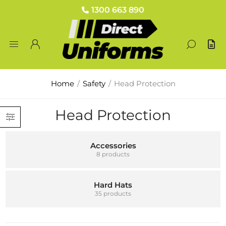
1300 663 890
Home
/
Safety
/
Head Protection
Head Protection
Accessories
8 products
Hard Hats
35 products