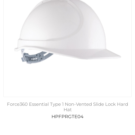
Force360 Essential Type 1 Non-Vented Slide Lock Hard
Hat
HPFPRGTE04