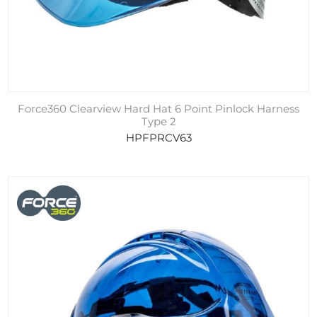
Force360 Clearview Hard Hat 6 Point Pinlock Harness
Type 2
HPFPRCV63