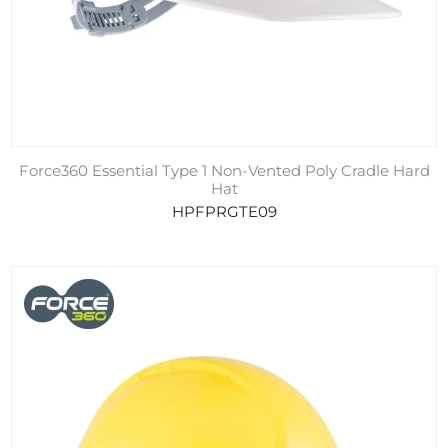
Force360 Essential Type 1 Non-Vented Poly Cradle Hard
Hat
HPFPRGTE09