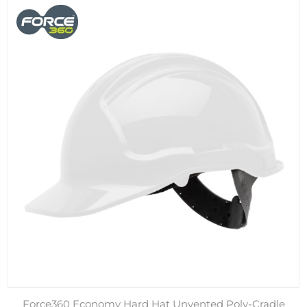
Force360 Economy Hard Hat Unvented Poly-Cradle