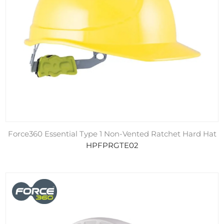
Force360 Essential Type 1 Non-Vented Ratchet Hard Hat
HPFPRGTE02