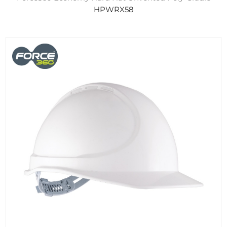
HPWRX58