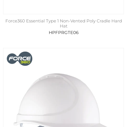
Force360 Essential Type 1 Non-Vented Poly Cradle Hard
Hat
HPFPRGTE06