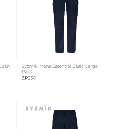
 Jean
Syzmik, Mens Essential Basic Cargo
Pant
ZP230