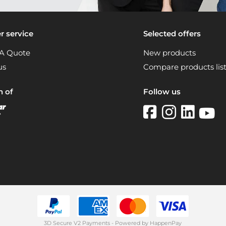
 service
Selected offers
A Quote
New products
us
Compare products lis
n of
Follow us
3D Secure V2 Payments - Powered by HappenPay