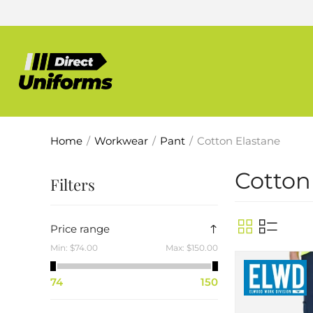
Home
/
Workwear
/
Pant
/
Cotton Elastane
Cotton
Filters
Price range
Min:
$74.00
Max:
$150.00
74
150