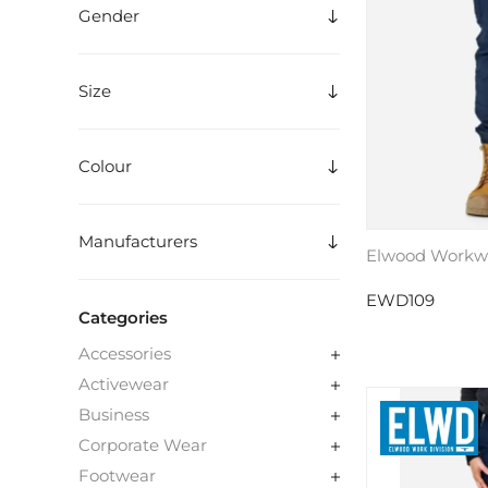
Gender
Size
Colour
Manufacturers
Elwood Workwe
EWD109
Categories
Accessories
Activewear
Business
Corporate Wear
Footwear