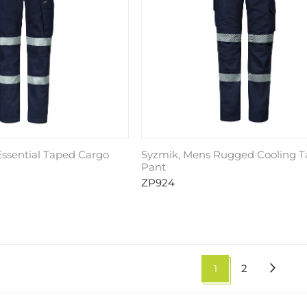
ssential Taped Cargo
Syzmik, Mens Rugged Cooling 
Pant
ZP924
1
2