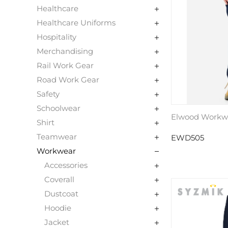
Healthcare
Healthcare Uniforms
Hospitality
Merchandising
Rail Work Gear
Road Work Gear
Safety
Schoolwear
Elwood Workw
Shirt
Teamwear
EWD505
Workwear
Accessories
Coverall
Dustcoat
Hoodie
Jacket