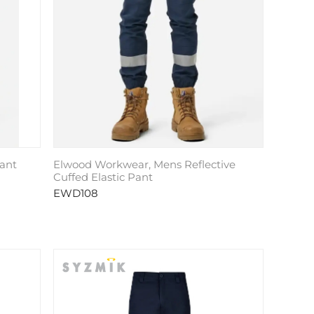
ant
Elwood Workwear, Mens Reflective
Cuffed Elastic Pant
EWD108