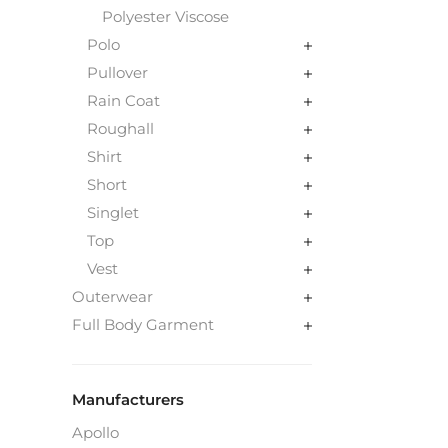
Polyester Viscose
Polo
Pullover
Rain Coat
Roughall
Shirt
Short
Singlet
Top
Vest
Outerwear
Full Body Garment
Manufacturers
Apollo