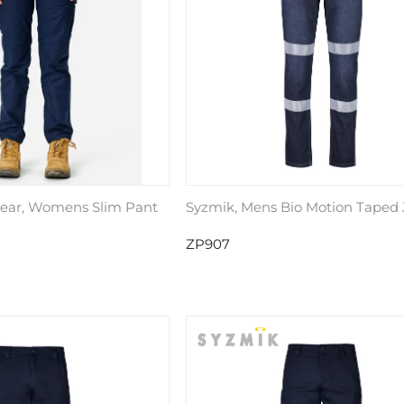
ear, Womens Slim Pant
Syzmik, Mens Bio Motion Taped
ZP907