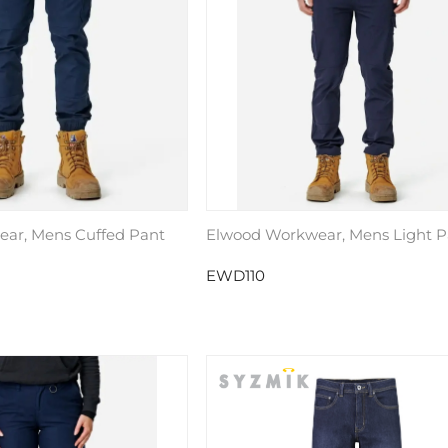
ar, Mens Cuffed Pant
Elwood Workwear, Mens Light P
EWD110