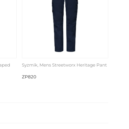
Taped
Syzmik, Mens Streetworx Heritage Pant
ZP820