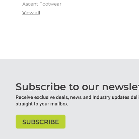
Ascent Footwear
View all