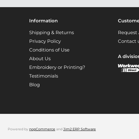
Information
Customer
Shipping & Returns
Request 
Privacy Policy
Contact 
Conditions of Use
A divisio
About Us
Embroidery or Printing?
Testimonials
Blog
Powered by
nopCommerce
and
Jim2 ERP Software