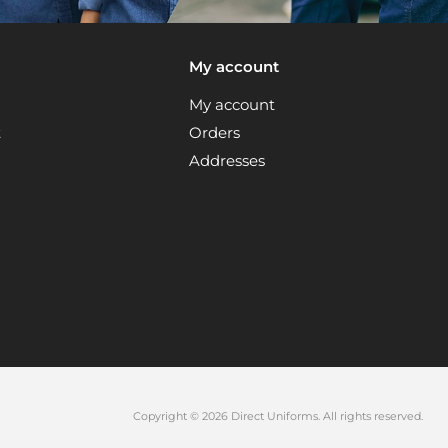
My account
My account
t
Orders
Addresses
Copyright © 2026 Direct Uniforms. All rights reserved.