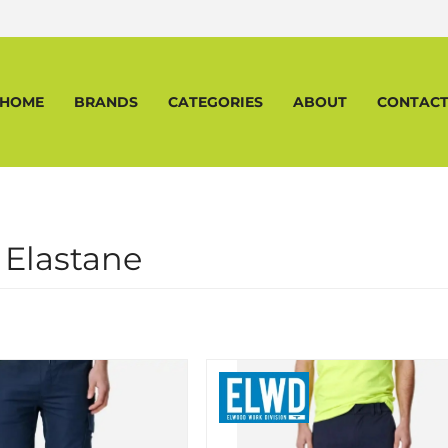
HOME
BRANDS
CATEGORIES
ABOUT
CONTAC
 Elastane