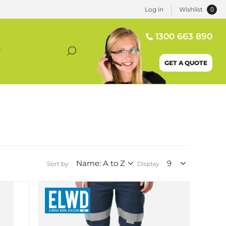
0
Log in
Wishlist
1300 663 890
T
GET A QUOTE
Sort by
Display