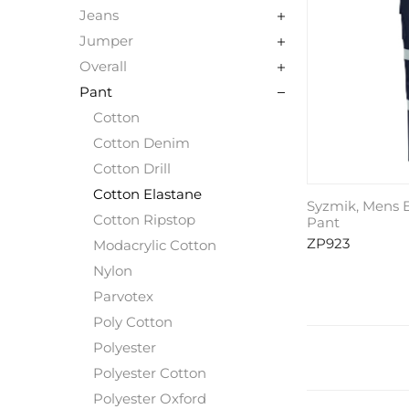
Jeans
Jumper
Overall
Pant
Cotton
Cotton Denim
Cotton Drill
Cotton Elastane
Syzmik, Mens E
Cotton Ripstop
Pant
ZP923
Modacrylic Cotton
Nylon
Parvotex
Poly Cotton
Polyester
Polyester Cotton
Polyester Oxford