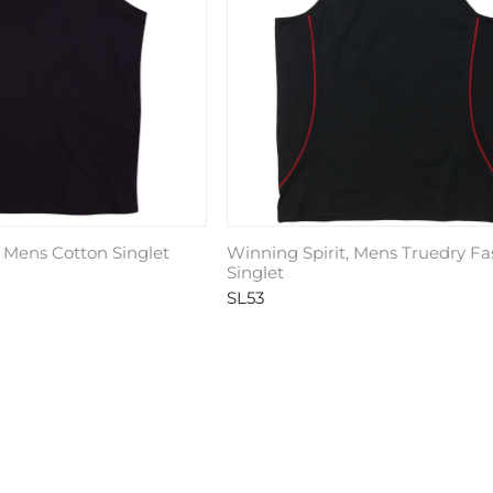
, Mens Cotton Singlet
Winning Spirit, Mens Truedry Fa
Singlet
SL53