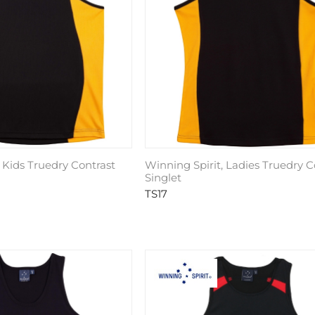
 Kids Truedry Contrast
Winning Spirit, Ladies Truedry C
Singlet
TS17