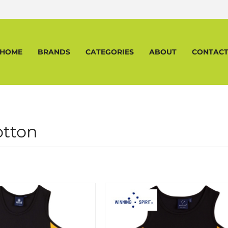
HOME
BRANDS
CATEGORIES
ABOUT
CONTAC
otton