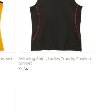
ontrast
Winning Spirit, Ladies Truedry Fashion
Singlet
SL54