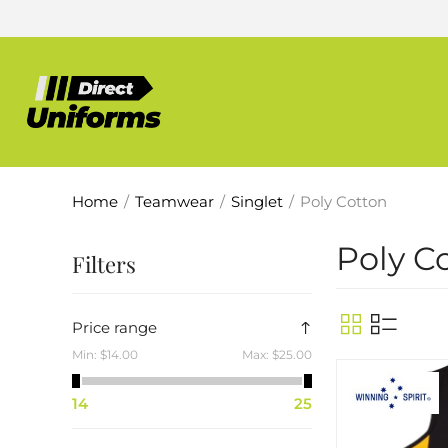
Home
/
Teamwear
/
Singlet
/
Poly Cotton
Poly C
Filters
Price range
Min:
$14.00
Max:
$25.00
14
25