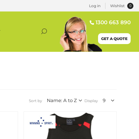
0
Log in
Wishlist
1300 663 890
T
GET A QUOTE
Sort by
Display