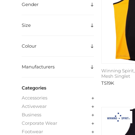
Gender
Size
Colour
Manufacturers
Winning Spirit,
Mesh Singlet
TS19K
Categories
Accessories
Activewear
Business
Corporate Wear
Footwear