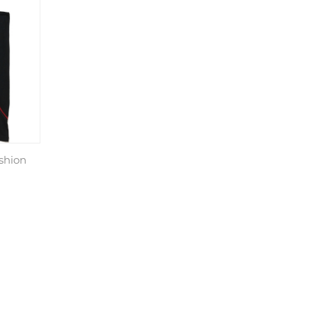
shion