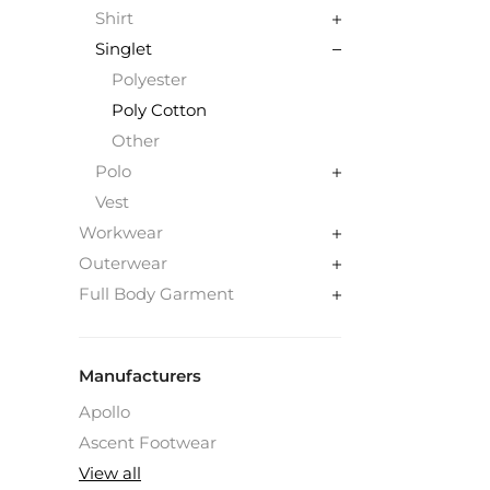
Shirt
Singlet
Polyester
Poly Cotton
Other
Polo
Vest
Workwear
Outerwear
Full Body Garment
Manufacturers
Apollo
Ascent Footwear
View all