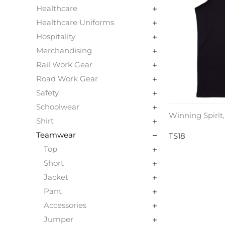
Healthcare
Healthcare Uniforms
Hospitality
Merchandising
Rail Work Gear
Road Work Gear
Safety
Schoolwear
Winning Spirit
Shirt
Teamwear
TS18
Top
Short
Jacket
Pant
Accessories
Jumper