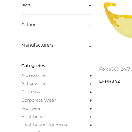
Size
Colour
Manufacturers
Categories
Force360 24/7 
Accessories
EFPR842
Activewear
Business
Corporate Wear
Footwear
Healthcare
Healthcare Uniforms