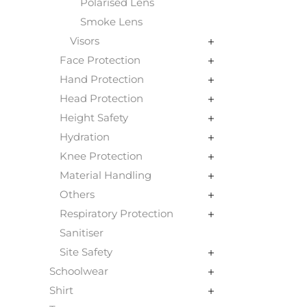
Polarised Lens
Smoke Lens
Visors
Face Protection
Hand Protection
Head Protection
Height Safety
Hydration
Knee Protection
Material Handling
Others
Respiratory Protection
Sanitiser
Site Safety
Schoolwear
Shirt