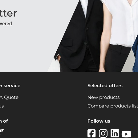
 service
Selected offers
A Quote
New products
us
Compare products lis
n of
Follow us