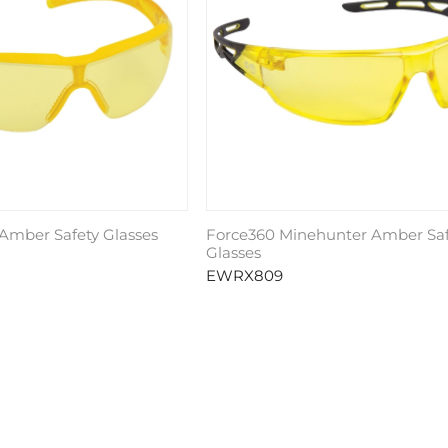
Amber Safety Glasses
Force360 Minehunter Amber Saf
Glasses
EWRX809