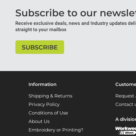
Information
Customer
Shipping & Returns
Request 
Privacy Policy
Contact 
Conditions of Use
A divisio
About Us
Embroidery or Printing?