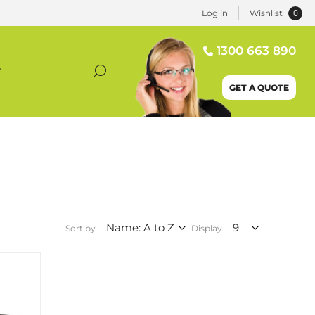
0
Log in
Wishlist
1300 663 890
T
GET A QUOTE
Sort by
Display