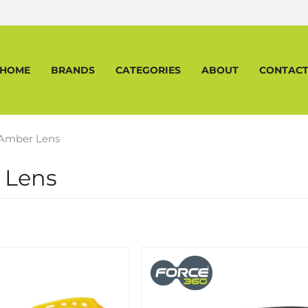
HOME
BRANDS
CATEGORIES
ABOUT
CONTAC
Amber Lens
 Lens