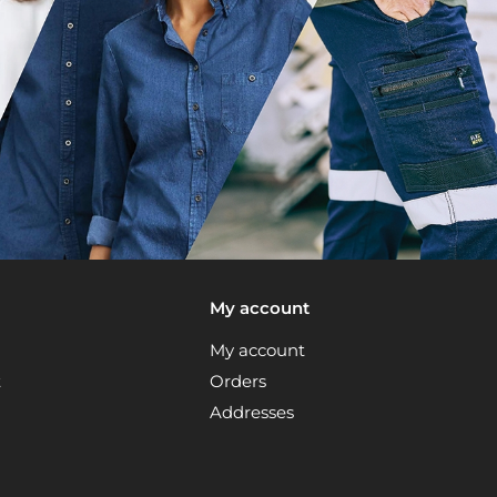
My account
My account
t
Orders
Addresses