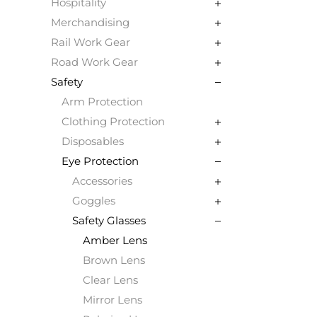
Hospitality
Merchandising
Rail Work Gear
Road Work Gear
Safety
Arm Protection
Clothing Protection
Disposables
Eye Protection
Accessories
Goggles
Safety Glasses
Amber Lens
Brown Lens
Clear Lens
Mirror Lens