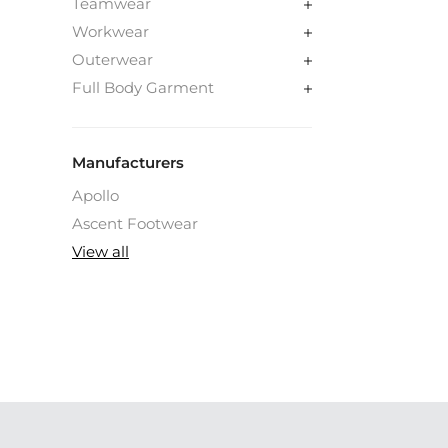
Teamwear
Workwear
Outerwear
Full Body Garment
Manufacturers
Apollo
Ascent Footwear
View all