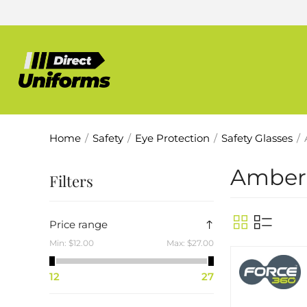
Home
/
Safety
/
Eye Protection
/
Safety Glasses
/
Amber
Filters
Price range
Min:
$12.00
Max:
$27.00
12
27