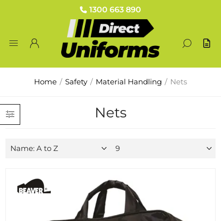
1300 663 890
Home
/
Safety
/
Material Handling
/
Nets
Nets