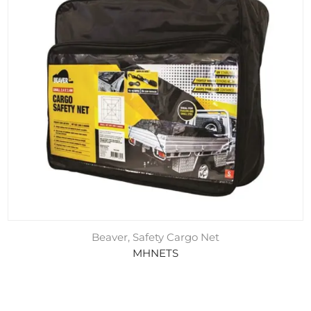
Beaver, Safety Cargo Net
MHNETS