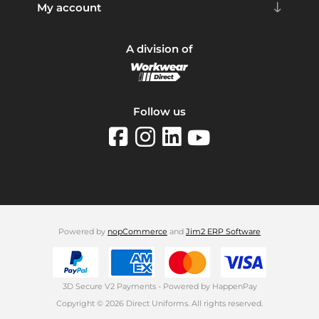
My account
A division of
Follow us
Powered by
nopCommerce
and
Jim2 ERP Software
3D Secure V2 Payments - Powered by HappenPay
Copyright © 2026 Direct Uniforms. All rights reserved.