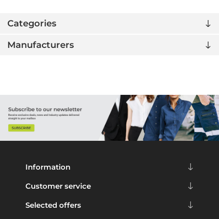
Categories
Manufacturers
Information
Customer service
Selected offers