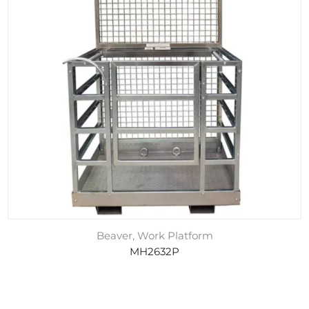
Beaver, Work Platform
MH2632P