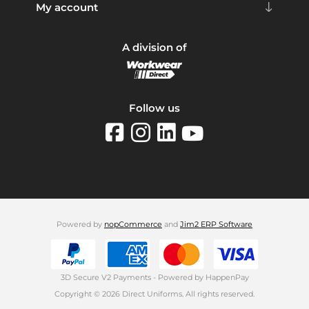
My account
A division of
Follow us
Powered by
nopCommerce
and
Jim2 ERP Software
3D Secure V2 Payments - Powered by HappenPay
Copyright © 2026 Direct Uniforms. All rights reserved.