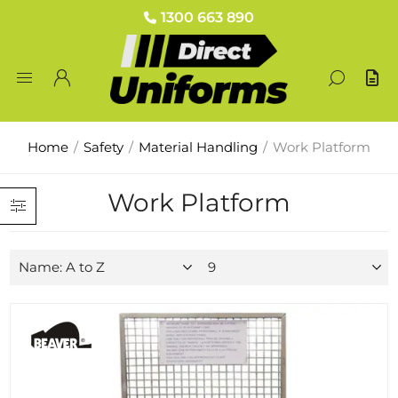
1300 663 890
Home
/
Safety
/
Material Handling
/
Work Platform
Work Platform