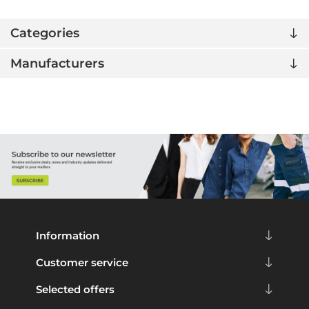
Categories
Manufacturers
Information
Customer service
Selected offers